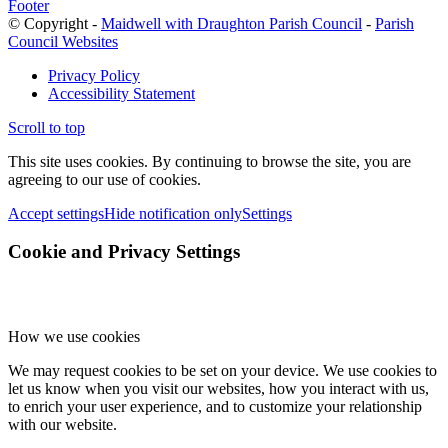
Footer
© Copyright -
Maidwell with Draughton Parish Council
-
Parish
Council Websites
Privacy Policy
Accessibility Statement
Scroll to top
This site uses cookies. By continuing to browse the site, you are
agreeing to our use of cookies.
Accept settings
Hide notification only
Settings
Cookie and Privacy Settings
How we use cookies
We may request cookies to be set on your device. We use cookies to
let us know when you visit our websites, how you interact with us,
to enrich your user experience, and to customize your relationship
with our website.