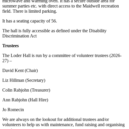
microwave and warming oven. It has a secure outside area for
summer parties etc. with direct access to the Maidwell recreation
field. There is limited parking.
It has a seating capacity of 56.
The hall is fully accessible as defined under the Disability
Discrimination Act
Trustees
The Loder Hall is run by a committee of volunteer trustees (2026-
27) –
David Kent (Chair)
Liz Hillman (Secretary)
Colin Rabjohn (Treasurer)
Ann Rabjohn (Hall Hire)
Jo Romecin
We are always on the lookout for additional trustees and/or
volunteers to help us with maintenance, fund raising and organising