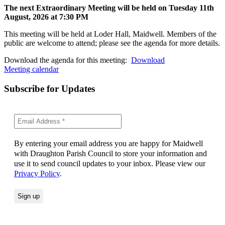
The next Extraordinary Meeting will be held on Tuesday 11
th
August, 2026 at 7:30 PM
This meeting will be held at Loder Hall, Maidwell. Members of the
public are welcome to attend; please see the agenda for more details.
Download the agenda for this meeting:
Download
Meeting calendar
Subscribe for Updates
By entering your email address you are happy for Maidwell
with Draughton Parish Council to store your information and
use it to send council updates to your inbox. Please view our
Privacy Policy
.