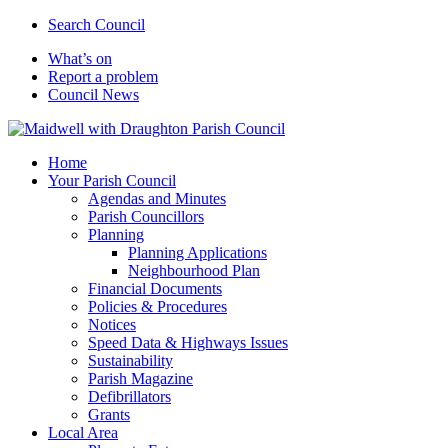
Search Council
What’s on
Report a problem
Council News
Home
Your Parish Council
Agendas and Minutes
Parish Councillors
Planning
Planning Applications
Neighbourhood Plan
Financial Documents
Policies & Procedures
Notices
Speed Data & Highways Issues
Sustainability
Parish Magazine
Defibrillators
Grants
Local Area