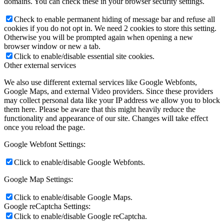
domains. You can check these in your browser security settings.
Check to enable permanent hiding of message bar and refuse all
cookies if you do not opt in. We need 2 cookies to store this setting.
Otherwise you will be prompted again when opening a new
browser window or new a tab.
Click to enable/disable essential site cookies.
Other external services
We also use different external services like Google Webfonts,
Google Maps, and external Video providers. Since these providers
may collect personal data like your IP address we allow you to block
them here. Please be aware that this might heavily reduce the
functionality and appearance of our site. Changes will take effect
once you reload the page.
Google Webfont Settings:
Click to enable/disable Google Webfonts.
Google Map Settings:
Click to enable/disable Google Maps.
Google reCaptcha Settings:
Click to enable/disable Google reCaptcha.