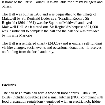
is home to the Parish Council. It is available for hire by villagers and
others.
The Hall was built in 1933 and was bequeathed to the village of
Maidwell by Sir Reginald Loder as a “Reading Room”. Sir
Reginald (1864 -1931) was the Squire of Maidwell and lived at
Maidwell Hall. As it turned out, Sir Reginald’s bequest of £1,000
was insufficient to complete the hall and the balance was provided
by his wife Marjorie
The Hall is a registered charity (243259) and is entirely self-funding
via hire charges, social events and occasional donations. It receives
no funding from the local authority.
Facilities
The hall has a main hall with a wooden floor approx. 10m x 5m,
toilets (including disabled) and a small kitchen (NOT compliant with
food preparation regulations), equipped with an electric hob, fridge,