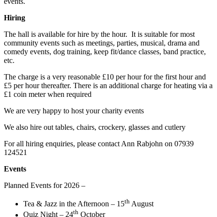
events.
Hiring
The hall is available for hire by the hour. It is suitable for most
community events such as meetings, parties, musical, drama and
comedy events, dog training, keep fit/dance classes, band practice,
etc.
The charge is a very reasonable £10 per hour for the first hour and
£5 per hour thereafter. There is an additional charge for heating via a
£1 coin meter when required
We are very happy to host your charity events
We also hire out tables, chairs, crockery, glasses and cutlery
For all hiring enquiries, please contact Ann Rabjohn on 07939
124521
Events
Planned Events for 2026 –
th
Tea & Jazz in the Afternoon – 15
August
th
Quiz Night – 24
October