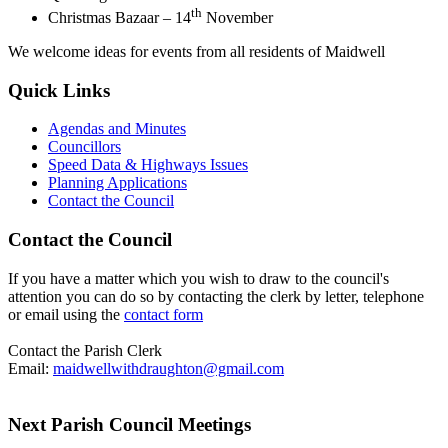
th
Christmas Bazaar – 14
November
We welcome ideas for events from all residents of Maidwell
Quick Links
Agendas and Minutes
Councillors
Speed Data & Highways Issues
Planning Applications
Contact the Council
Contact the Council
If you have a matter which you wish to draw to the council's
attention you can do so by contacting the clerk by letter, telephone
or email using the
contact form
Contact the Parish Clerk
Email:
maidwellwithdraughton@gmail.com
Next Parish Council Meetings