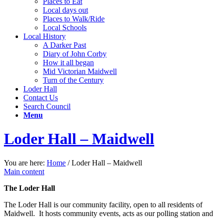
Places to Eat
Local days out
Places to Walk/Ride
Local Schools
Local History
A Darker Past
Diary of John Corby
How it all began
Mid Victorian Maidwell
Turn of the Century
Loder Hall
Contact Us
Search Council
Menu
Loder Hall – Maidwell
You are here:
Home
/
Loder Hall – Maidwell
Main content
The Loder Hall
The Loder Hall is our community facility, open to all residents of
Maidwell. It hosts community events, acts as our polling station and