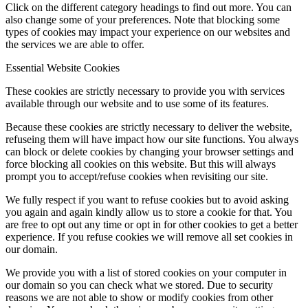
Click on the different category headings to find out more. You can
also change some of your preferences. Note that blocking some
types of cookies may impact your experience on our websites and
the services we are able to offer.
Essential Website Cookies
These cookies are strictly necessary to provide you with services
available through our website and to use some of its features.
Because these cookies are strictly necessary to deliver the website,
refuseing them will have impact how our site functions. You always
can block or delete cookies by changing your browser settings and
force blocking all cookies on this website. But this will always
prompt you to accept/refuse cookies when revisiting our site.
We fully respect if you want to refuse cookies but to avoid asking
you again and again kindly allow us to store a cookie for that. You
are free to opt out any time or opt in for other cookies to get a better
experience. If you refuse cookies we will remove all set cookies in
our domain.
We provide you with a list of stored cookies on your computer in
our domain so you can check what we stored. Due to security
reasons we are not able to show or modify cookies from other