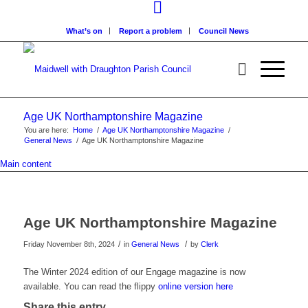
What’s on
Report a problem
Council News
Age UK Northamptonshire Magazine
You are here:
Home
/
Age UK Northamptonshire Magazine
/
General News
/
Age UK Northamptonshire Magazine
Main content
Age UK Northamptonshire Magazine
/
/
Friday November 8th, 2024
in
General News
by
Clerk
The Winter 2024 edition of our Engage magazine is now
available. You can read the flippy
online version here
Share this entry