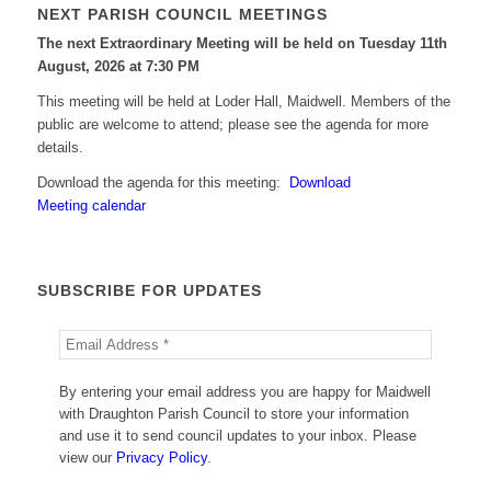
NEXT PARISH COUNCIL MEETINGS
The next Extraordinary Meeting will be held on Tuesday 11
th
August, 2026 at 7:30 PM
This meeting will be held at Loder Hall, Maidwell. Members of the
public are welcome to attend; please see the agenda for more
details.
Download the agenda for this meeting:
Download
Meeting calendar
SUBSCRIBE FOR UPDATES
By entering your email address you are happy for Maidwell
with Draughton Parish Council to store your information
and use it to send council updates to your inbox. Please
view our
Privacy Policy
.