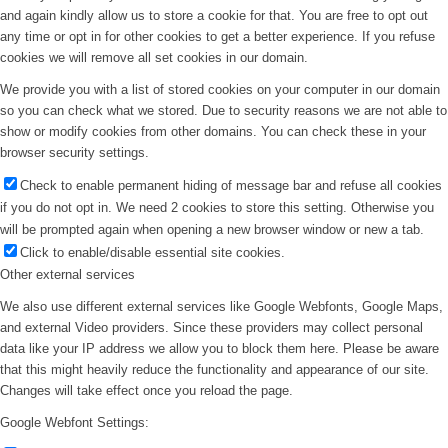
and again kindly allow us to store a cookie for that. You are free to opt out
any time or opt in for other cookies to get a better experience. If you refuse
cookies we will remove all set cookies in our domain.
We provide you with a list of stored cookies on your computer in our domain
so you can check what we stored. Due to security reasons we are not able to
show or modify cookies from other domains. You can check these in your
browser security settings.
Check to enable permanent hiding of message bar and refuse all cookies
if you do not opt in. We need 2 cookies to store this setting. Otherwise you
will be prompted again when opening a new browser window or new a tab.
Click to enable/disable essential site cookies.
Other external services
We also use different external services like Google Webfonts, Google Maps,
and external Video providers. Since these providers may collect personal
data like your IP address we allow you to block them here. Please be aware
that this might heavily reduce the functionality and appearance of our site.
Changes will take effect once you reload the page.
Google Webfont Settings: