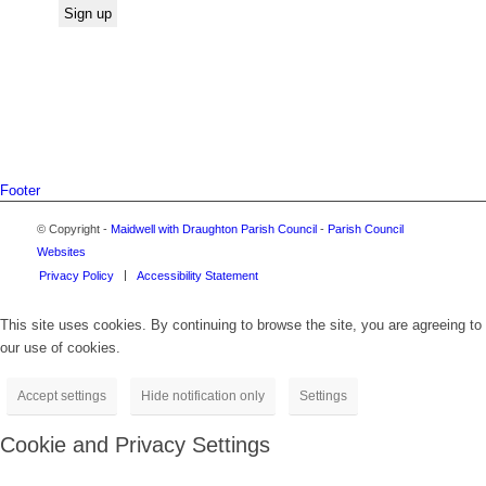
Footer
© Copyright -
Maidwell with Draughton Parish Council
-
Parish Council
Websites
Privacy Policy
Accessibility Statement
This site uses cookies. By continuing to browse the site, you are agreeing to
our use of cookies.
Accept settings
Hide notification only
Settings
Cookie and Privacy Settings