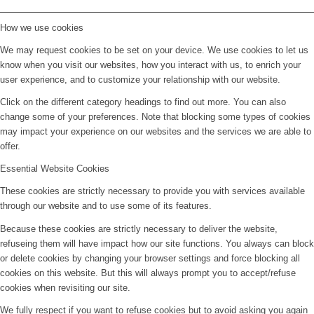
How we use cookies
We may request cookies to be set on your device. We use cookies to let us
know when you visit our websites, how you interact with us, to enrich your
user experience, and to customize your relationship with our website.
Click on the different category headings to find out more. You can also
change some of your preferences. Note that blocking some types of cookies
may impact your experience on our websites and the services we are able to
offer.
Essential Website Cookies
These cookies are strictly necessary to provide you with services available
through our website and to use some of its features.
Because these cookies are strictly necessary to deliver the website,
refuseing them will have impact how our site functions. You always can block
or delete cookies by changing your browser settings and force blocking all
cookies on this website. But this will always prompt you to accept/refuse
cookies when revisiting our site.
We fully respect if you want to refuse cookies but to avoid asking you again