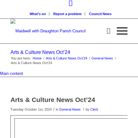
What’s on
Report a problem
Council News
Arts & Culture News Oct’24
You are here:
Home
/
Arts & Culture News Oct’24
/
General News
/
Arts & Culture News Oct’24
Main content
Arts & Culture News Oct’24
/
/
Tuesday October 1st, 2024
in
General News
by
Clerk