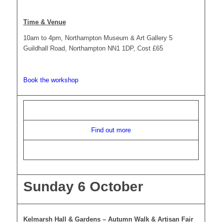
Time & Venue
10am to 4pm, Northampton Museum & Art Gallery 5
Guildhall Road, Northampton NN1 1DP, Cost £65
Book the workshop
Find out more
Sunday 6 October
Kelmarsh Hall & Gardens – Autumn Walk & Artisan Fair