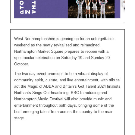
West Northamptonshire is gearing up for an unforgettable
weekend as the newly revitalised and reimagined
Northampton Market Square prepares to reopen with a
spectacular celebration on Saturday 19 and Sunday 20
October.
The two-day event promises to be a vibrant display of
community spirit, culture, and live entertainment, with tribute
act the Magic of ABBA and Britain’s Got Talent 2024 finalists
Northants Sings Out headlining. BBC Introducing and
Northampton Music Festival will also provide music and
entertainment throughout both days, bringing some of the
best emerging talent from across the country to the main
stage.