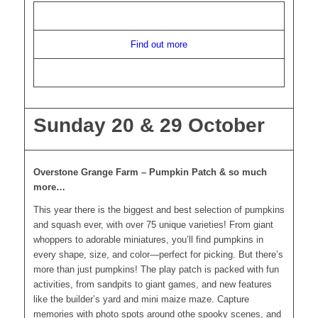
Find out more
Sunday 20 & 29 October
Overstone Grange Farm – Pumpkin Patch & so much
more…
This year there is the biggest and best selection of pumpkins
and squash ever, with over 75 unique varieties! From giant
whoppers to adorable miniatures, you’ll find pumpkins in
every shape, size, and color—perfect for picking. But there’s
more than just pumpkins! The play patch is packed with fun
activities, from sandpits to giant games, and new features
like the builder’s yard and mini maize maze. Capture
memories with photo spots around othe spooky scenes, and