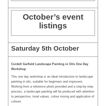
October’s event
listings
Saturday 5th October
Cordell Garfield Landscape Painting in Oils One Day
Workshop
This one day workshop is an ideal introduction to landscape
painting in oils, suitable for beginners and improvers.
Working from a reference photo provided and a step-by-step
process, a landscape painting will be produced with attention
to perspective, tonal values, colour mixing and application of
colours.