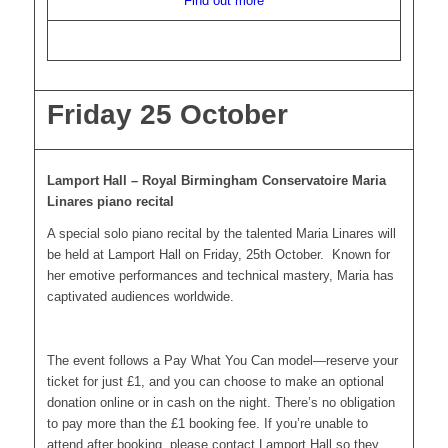
Find out more
Friday 25 October
Lamport Hall – Royal Birmingham Conservatoire Maria
Linares piano recital
A special solo piano recital by the talented Maria Linares will
be held at Lamport Hall on Friday, 25th October. Known for
her emotive performances and technical mastery, Maria has
captivated audiences worldwide.
The event follows a Pay What You Can model—reserve your
ticket for just £1, and you can choose to make an optional
donation online or in cash on the night. There’s no obligation
to pay more than the £1 booking fee. If you’re unable to
attend after booking, please contact Lamport Hall so they