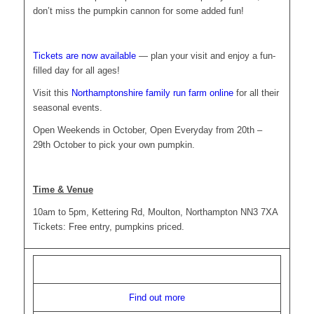
don’t miss the pumpkin cannon for some added fun!
Tickets are now available
— plan your visit and enjoy a fun-
filled day for all ages!
Visit this
Northamptonshire family run farm online
for all their
seasonal events.
Open Weekends in October, Open Everyday from 20th –
29th October to pick your own pumpkin.
Time & Venue
10am to 5pm, Kettering Rd, Moulton, Northampton NN3 7XA
Tickets: Free entry, pumpkins priced.
Find out more