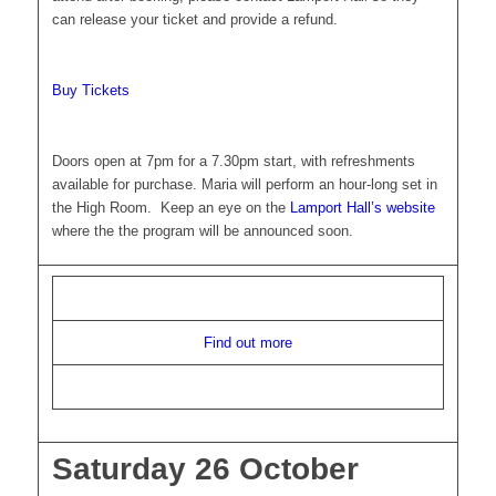
can release your ticket and provide a refund.
Buy Tickets
Doors open at 7pm for a 7.30pm start, with refreshments
available for purchase. Maria will perform an hour-long set in
the High Room. Keep an eye on the
Lamport Hall’s website
where the the program will be announced soon.
Find out more
Saturday 26 October