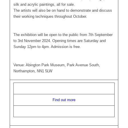
silk and acrylic paintings, all for sale.
The artists will also be on hand to demonstrate and discuss
their working techniques throughout October.
The exhibition will be open to the public from 7th September
to 3rd November 2024. Opening times are Saturday and
Sunday 12pm to 4pm. Admission is free.
Venue: Abington Park Museum, Park Avenue South,
Northampton, NN1 5LW
Find out more