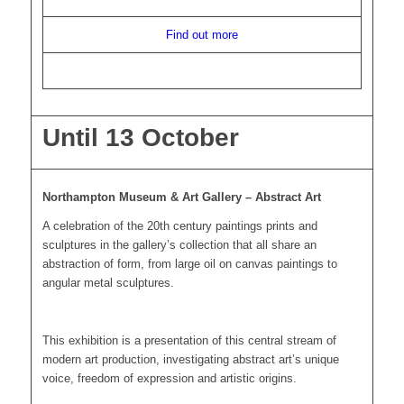
Find out more
Until 13 October
Northampton Museum & Art Gallery – Abstract Art
A celebration of the 20th century paintings prints and
sculptures in the gallery’s collection that all share an
abstraction of form, from large oil on canvas paintings to
angular metal sculptures.
This exhibition is a presentation of this central stream of
modern art production, investigating abstract art’s unique
voice, freedom of expression and artistic origins.