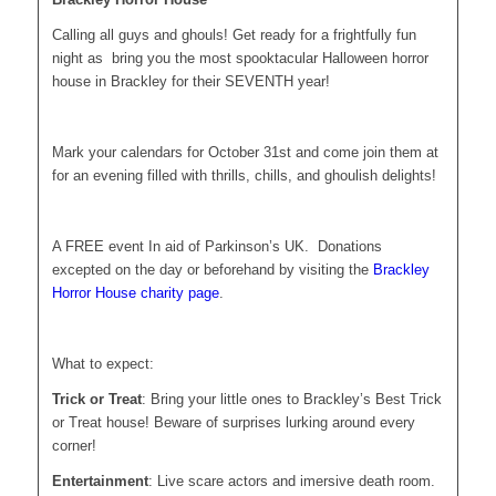
Calling all guys and ghouls! Get ready for a frightfully fun
night as bring you the most spooktacular Halloween horror
house in Brackley for their SEVENTH year!
Mark your calendars for October 31st and come join them at
for an evening filled with thrills, chills, and ghoulish delights!
A FREE event In aid of Parkinson’s UK. Donations
excepted on the day or beforehand by visiting the
Brackley
Horror House charity page
.
What to expect:
Trick or Treat
: Bring your little ones to Brackley’s Best Trick
or Treat house! Beware of surprises lurking around every
corner!
Entertainment
: Live scare actors and imersive death room.