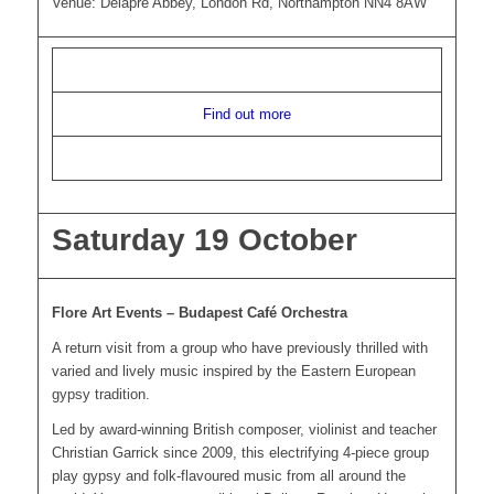
Venue: Delapre Abbey, London Rd, Northampton NN4 8AW
Find out more
Saturday 19 October
Flore Art Events – Budapest Café Orchestra
A return visit from a group who have previously thrilled with
varied and lively music inspired by the Eastern European
gypsy tradition.
Led by award-winning British composer, violinist and teacher
Christian Garrick since 2009, this electrifying 4-piece group
play gypsy and folk-flavoured music from all around the