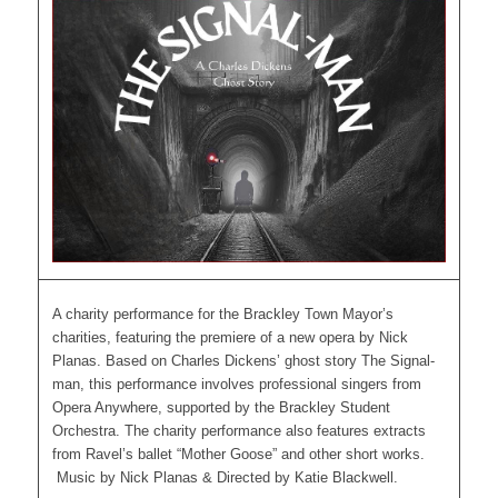
A charity performance for the Brackley Town Mayor’s
charities, featuring the premiere of a new opera by Nick
Planas. Based on Charles Dickens’ ghost story The Signal-
man, this performance involves professional singers from
Opera Anywhere, supported by the Brackley Student
Orchestra. The charity performance also features extracts
from Ravel’s ballet “Mother Goose” and other short works.
Music by Nick Planas & Directed by Katie Blackwell.