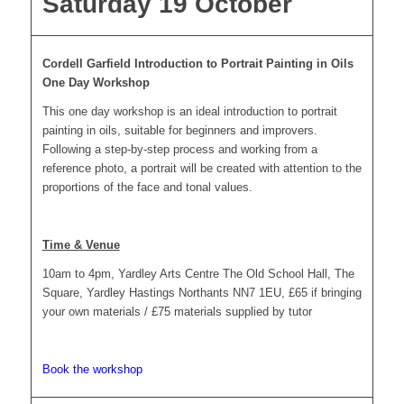
Saturday 19 October
Cordell Garfield Introduction to Portrait Painting in Oils
One Day Workshop
This one day workshop is an ideal introduction to portrait
painting in oils, suitable for beginners and improvers.
Following a step-by-step process and working from a
reference photo, a portrait will be created with attention to the
proportions of the face and tonal values.
Time & Venue
10am to 4pm, Yardley Arts Centre The Old School Hall, The
Square, Yardley Hastings Northants NN7 1EU, £65 if bringing
your own materials / £75 materials supplied by tutor
Book the workshop