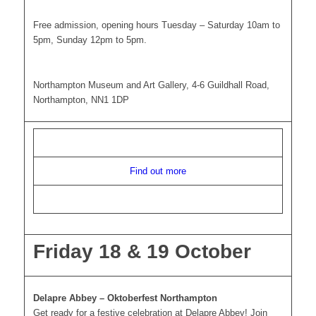
Free admission, opening hours Tuesday – Saturday 10am to
5pm, Sunday 12pm to 5pm.
Northampton Museum and Art Gallery, 4-6 Guildhall Road,
Northampton, NN1 1DP
Find out more
Friday 18 & 19 October
Delapre Abbey – Oktoberfest Northampton
Get ready for a festive celebration at Delapre Abbey! Join