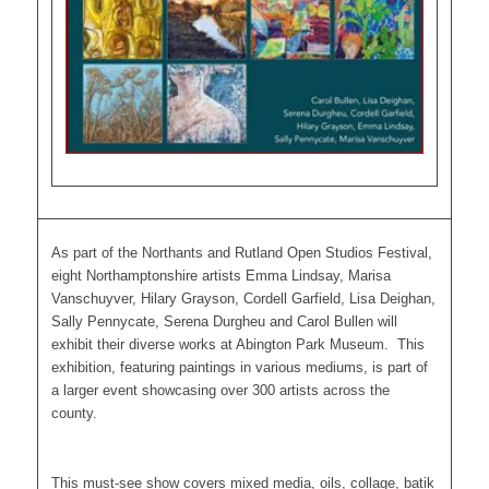
As part of the Northants and Rutland Open Studios Festival,
eight Northamptonshire artists Emma Lindsay, Marisa
Vanschuyver, Hilary Grayson, Cordell Garfield, Lisa Deighan,
Sally Pennycate, Serena Durgheu and Carol Bullen will
exhibit their diverse works at Abington Park Museum. This
exhibition, featuring paintings in various mediums, is part of
a larger event showcasing over 300 artists across the
county.
This must-see show covers mixed media, oils, collage, batik