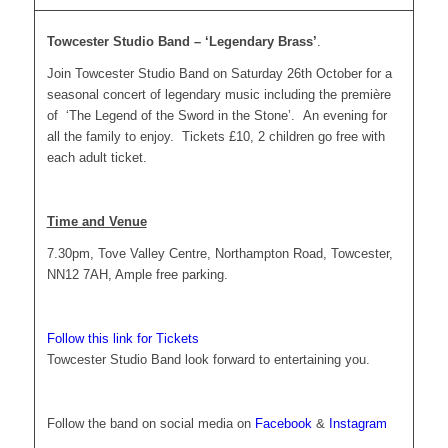
Towcester Studio Band – ‘Legendary Brass’
.
Join Towcester Studio Band on Saturday 26th October for a
seasonal concert of legendary music including the première
of ‘The Legend of the Sword in the Stone’. An evening for
all the family to enjoy. Tickets £10, 2 children go free with
each adult ticket.
Time and Venue
7.30pm, Tove Valley Centre, Northampton Road, Towcester,
NN12 7AH, Ample free parking.
Follow this link for Tickets
Towcester Studio Band look forward to entertaining you.
Follow the band on social media on
Facebook
&
Instagram