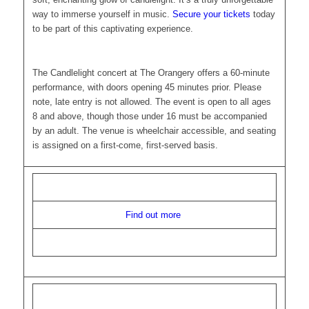
way to immerse yourself in music.
Secure your tickets
today
to be part of this captivating experience.
The Candlelight concert at The Orangery offers a 60-minute
performance, with doors opening 45 minutes prior. Please
note, late entry is not allowed. The event is open to all ages
8 and above, though those under 16 must be accompanied
by an adult. The venue is wheelchair accessible, and seating
is assigned on a first-come, first-served basis.
Find out more