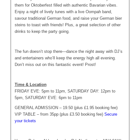
them for Oktoberfest filled with authentic Bavarian vibes.
Enjoy a night of lively tunes with a live Oompah band,
savour traditional German food, and raise your German bier
steins to toast with friends! Plus, a great selection of other
drinks to keep the party going.
The fun doesn’t stop there—dance the night away with DJ’s
and entertainers who’ll keep the energy high all evening.
Don’t miss out on this fantastic event! Prost!
Time & Location
FRIDAY EVE: 5pm to 11pm, SATURDAY DAY: 12pm to
5pm, SATURDAY EVE: 6pm to 11pm
GENERAL ADMISSION – 19.50 (plus £1.95 booking fee)
VIP TABLE – from 35pp (plus £3.50 booking fee)
Secure
your tickets