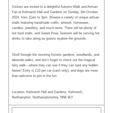
Visitors are invited to a delightful Autumn Walk and Artisan
Fair at Kelmarsh Hall and Gardens on Sunday, 6th October
2024, from 11am to 3pm. Browse a variety of unique artisan
stalls featuring handmade crafts, artwork, homeware,
candles, jewellery, and much more. There will be plenty of
hot food stalls, and Sweet Peas Tearoom will be serving hot
drinks to take along as guests explore the grounds.
Stroll through the stunning historic gardens, woodlands, and
lakeside walks, and don’t forget to check out the magical
fairy walk—where they can see if they can spot any hidden
fairies! Entry is £10 per car (cash only), and dogs are more
than welcome to join in the fun.
Location: Kelmarsh Hall and Gardens, Kelmarsh,
Northampton, Northamptonshire, NN6 9LY