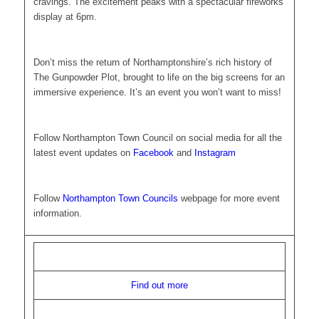
cravings. The excitement peaks with a spectacular fireworks
display at 6pm.
Don’t miss the return of Northamptonshire’s rich history of
The Gunpowder Plot, brought to life on the big screens for an
immersive experience. It’s an event you won’t want to miss!
Follow Northampton Town Council on social media for all the
latest event updates on
Facebook
and
Instagram
Follow
Northampton Town Councils
webpage for more event
information.
Find out more