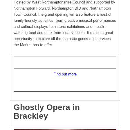
Hosted by West Northamptonshire Council and supported by
Northampton Forward, Northampton BID and Northampton
Town Council, the grand opening will also feature a host of
family-friendly activities, from creative musical performances
and cultural displays to historic exhibitions and mouth-
watering food and drink from local vendors. It’s also a great
opportunity to explore all the fantastic goods and services
the Market has to offer.
Find out more
Ghostly Opera in
Brackley