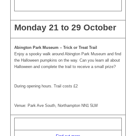
Monday 21 to 29 October
Abington Park Museum – Trick or Treat Trail
Enjoy a spooky walk around Abington Park Museum and find
the Halloween pumpkins on the way. Can you learn all about
Halloween and complete the trail to receive a small prize?
During opening hours. Trail costs £2
Venue: Park Ave South, Northampton NN1 5LW