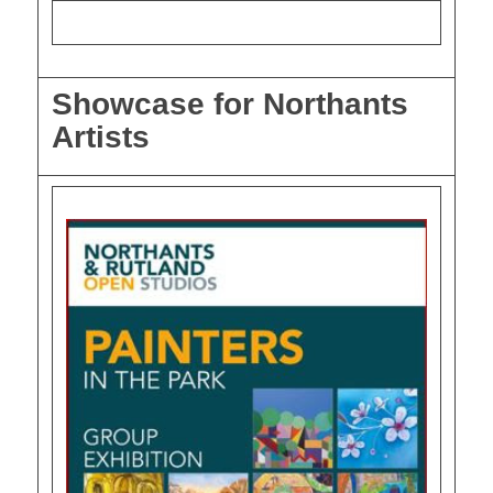
Showcase for Northants
Artists