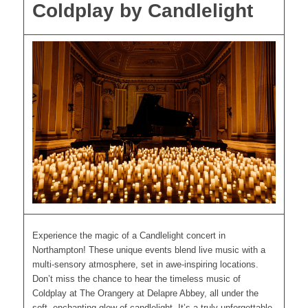
Coldplay by Candlelight
Experience the magic of a Candlelight concert in
Northampton! These unique events blend live music with a
multi-sensory atmosphere, set in awe-inspiring locations.
Don’t miss the chance to hear the timeless music of
Coldplay at The Orangery at Delapre Abbey, all under the
soft, enchanting glow of candlelight. It’s a truly unforgettable