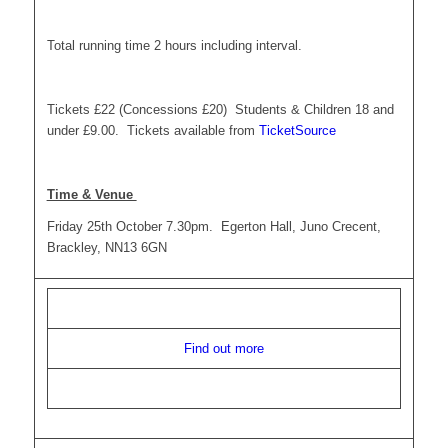
Total running time 2 hours including interval.
Tickets £22 (Concessions £20) Students & Children 18 and
under £9.00. Tickets available from
TicketSource
Time & Venue
Friday 25th October 7.30pm. Egerton Hall, Juno Crecent,
Brackley, NN13 6GN
Find out more