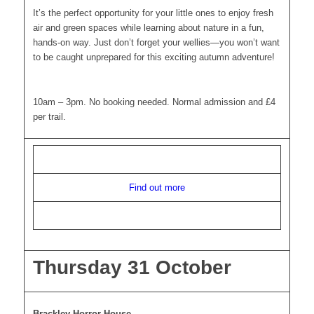
It’s the perfect opportunity for your little ones to enjoy fresh
air and green spaces while learning about nature in a fun,
hands-on way. Just don’t forget your wellies—you won’t want
to be caught unprepared for this exciting autumn adventure!
10am – 3pm. No booking needed. Normal admission and £4
per trail.
Find out more
Thursday 31 October
Brackley Horror House