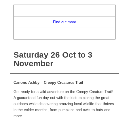
Find out more
Saturday 26 Oct to 3
November
Canons Ashby – Creepy Creatures Trail
Get ready for a wild adventure on the Creepy Creature Trail!
A guaranteed fun day out with the kids exploring the great
outdoors while discovering amazing local wildlife that thrives
in the colder months, from pumpkins and owls to bats and
more.