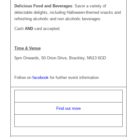
Delicious Food and Beverages
: Savor a variety of
delectable delights, including Halloween-themed snacks and
refreshing alcoholic and non alcoholic beverages.
Cash
AND
card accepted.
Time & Venue
5pm Onwards, 50 Orion Drive, Brackley, NN13 6GD
Follow on
facebook
for further event information
Find out more