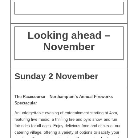
Looking ahead –
November
Sunday 2 November
The Racecourse – Northampton’s Annual Fireworks
Spectacular
An unforgettable evening of entertainment starting at 4pm,
featuring live music, a thrilling fire and pyro show, and fun
fair rides for all ages. Enjoy delicious food and drinks at our
catering village, offering a variety of options to satisfy your