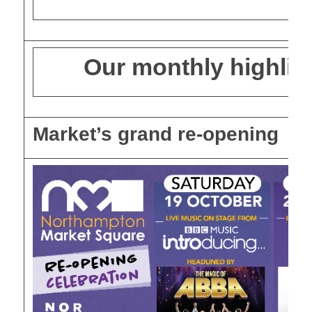
Our monthly highlig
Market’s grand re-opening