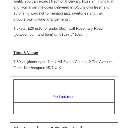
world. You can expect traditional Balkan, Russian, Hungarian
and Romanian melodies delivered in BCO’s own fresh and
surprising way, not to mention jazz overtones and the
group’s own unique arrangements.
Tickets: £20 (£10 for under 18s). Call Rosemary Read
(between 9am and 6pm) on 01327 341026.
Time & Venue
7.30pm (doors open 7pm). All Saints Church, 2 The Avenue,
Flore, Northampton NN7 4LX
Find out more