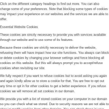
Click on the different category headings to find out more. You can also
change some of your preferences. Note that blocking some types of cookies
may impact your experience on our websites and the services we are able to
offer.
Essential Website Cookies
These cookies are strictly necessary to provide you with services available
through our website and to use some of its features.
Because these cookies are strictly necessary to deliver the website,
refuseing them will have impact how our site functions. You always can block
or delete cookies by changing your browser settings and force blocking all
cookies on this website. But this will always prompt you to accept/refuse
cookies when revisiting our site.
We fully respect if you want to refuse cookies but to avoid asking you again
and again kindly allow us to store a cookie for that. You are free to opt out
any time or opt in for other cookies to get a better experience. If you refuse
cookies we will remove all set cookies in our domain.
We provide you with a list of stored cookies on your computer in our domain
so you can check what we stored. Due to security reasons we are not able to