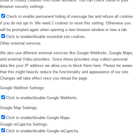
show or modify cookies from other domains. You can check these in your
browser security settings.
Check to enable permanent hiding of message bar and refuse all cookies
if you do not opt in. We need 2 cookies to store this setting. Otherwise you
will be prompted again when opening a new browser window or new a tab.
Click to enable/disable essential site cookies.
Other external services
We also use different external services like Google Webfonts, Google Maps,
and external Video providers. Since these providers may collect personal
data like your IP address we allow you to block them here. Please be aware
that this might heavily reduce the functionality and appearance of our site.
Changes will take effect once you reload the page.
Google Webfont Settings:
Click to enable/disable Google Webfonts.
Google Map Settings:
Click to enable/disable Google Maps.
Google reCaptcha Settings:
Click to enable/disable Google reCaptcha.