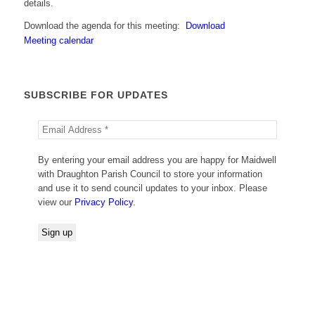
details.
Download the agenda for this meeting:
Download
Meeting calendar
SUBSCRIBE FOR UPDATES
By entering your email address you are happy for Maidwell
with Draughton Parish Council to store your information
and use it to send council updates to your inbox. Please
view our
Privacy Policy
.