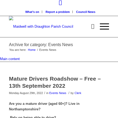
What’s on
Report a problem
Council News
Archive for category: Events News
You are here:
Home
/
Events News
Main content
Mature Drivers Roadshow – Free –
13th September 2022
/
/
Monday August 29th, 2022
in
Events News
by
Clerk
Are you a mature driver (aged 60+)? Live in
Northamptonshire?
Rely on being able to drive?