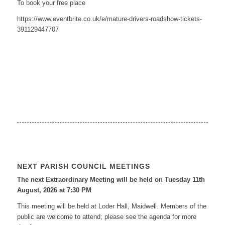
To book your free place
https://www.eventbrite.co.uk/e/mature-drivers-roadshow-tickets-
391129447707
NEXT PARISH COUNCIL MEETINGS
The next Extraordinary Meeting will be held on Tuesday 11
th
August, 2026 at 7:30 PM
This meeting will be held at Loder Hall, Maidwell. Members of the
public are welcome to attend; please see the agenda for more