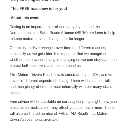
This FREE roadshow is for you!
About this event
Driving is an important part of our everyday life and the
Northamptonshire Safer Roads Alliance (NSRA) are keen to help
to keep mature drivers driving safer for longer.
Our ability to drive changes over time for different reasons,
especially as we get older. It’s important that we recognise
whether and how our driving is changing so we can stay safe and
protect both ourselves and those around us.
This Mature Drivers Roadshow is aimed at drivers 60+, and will
cover all different aspects of driving. There will be a short talk
and then plenty of time to meet informally with our many stand
holders.
Free advice will be available on car adaptions, eyesight, how your
prescription medications may affect you and much more. There
will also be limited number of FREE IAM RoadSmart Mature
Driver Assessments available.