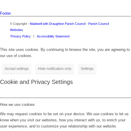
Footer
© Copyright -
Maidwell with Draughton Parish Council
-
Parish Council
Websites
Privacy Policy
Accessibility Statement
This site uses cookies. By continuing to browse the site, you are agreeing to
our use of cookies.
Accept settings
Hide notification only
Settings
Cookie and Privacy Settings
How we use cookies
We may request cookies to be set on your device. We use cookies to let us
know when you visit our websites, how you interact with us, to enrich your
user experience, and to customize your relationship with our website.