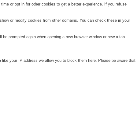
time or opt in for other cookies to get a better experience. If you refuse
o show or modify cookies from other domains. You can check these in your
will be prompted again when opening a new browser window or new a tab.
a like your IP address we allow you to block them here. Please be aware that