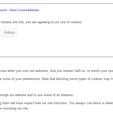
ouncil
-
Parish Council Websites
 browse the site, you are agreeing to our use of cookies.
Settings
ow when you visit our websites, how you interact with us, to enrich your use
ge some of your preferences. Note that blocking some types of cookies may im
hrough our website and to use some of its features.
ng them will have impact how our site functions. You always can block or dele
 revisiting our site.