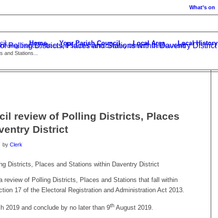
What’s on
Home
Your Parish Council
Local Area
Local History
of Polling Districts, Places and Stations within Daventry District
 Polling Districts, Places and Stations within Daventry District
/
General News
/
s and Stations...
il review of Polling Districts, Places
entry District
by
Clerk
ing Districts, Places and Stations within Daventry District
 review of Polling Districts, Places and Stations that fall within
tion 17 of the Electoral Registration and Administration Act 2013.
th
 2019 and conclude by no later than 9
August 2019.