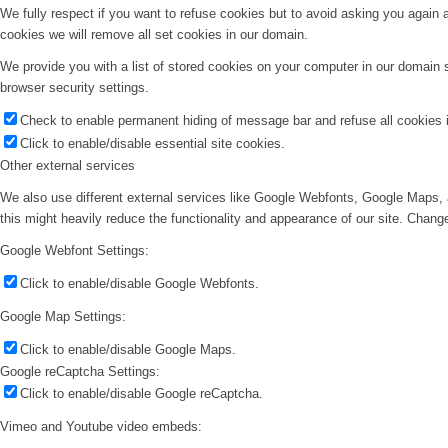
We fully respect if you want to refuse cookies but to avoid asking you again an
cookies we will remove all set cookies in our domain.
We provide you with a list of stored cookies on your computer in our domain
browser security settings.
Check to enable permanent hiding of message bar and refuse all cookies i
Click to enable/disable essential site cookies.
Other external services
We also use different external services like Google Webfonts, Google Maps, 
this might heavily reduce the functionality and appearance of our site. Change
Google Webfont Settings:
Click to enable/disable Google Webfonts.
Google Map Settings:
Click to enable/disable Google Maps.
Google reCaptcha Settings:
Click to enable/disable Google reCaptcha.
Vimeo and Youtube video embeds: