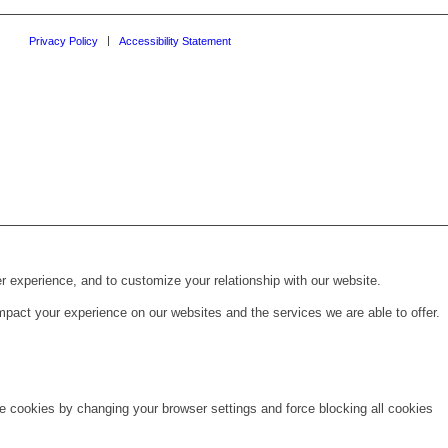
Privacy Policy
Accessibility Statement
r experience, and to customize your relationship with our website.
pact your experience on our websites and the services we are able to offer.
te cookies by changing your browser settings and force blocking all cookies