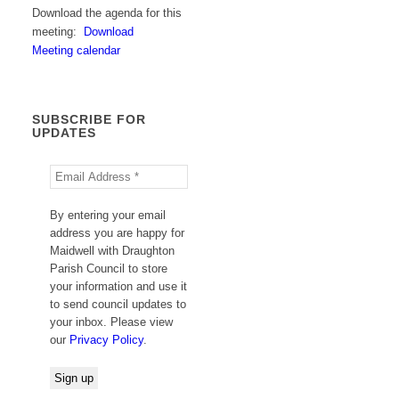
Download the agenda for this
meeting:
Download
Meeting calendar
SUBSCRIBE FOR
UPDATES
By entering your email
address you are happy for
Maidwell with Draughton
Parish Council to store
your information and use it
to send council updates to
your inbox. Please view
our
Privacy Policy
.