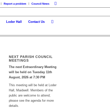
Report a problem
Council News
Loder Hall
Contact Us
NEXT PARISH COUNCIL
MEETINGS
The next Extraordinary Meeting
will be held on Tuesday 11
th
August, 2026 at 7:30 PM
This meeting will be held at Loder
Hall, Maidwell. Members of the
public are welcome to attend;
please see the agenda for more
details.