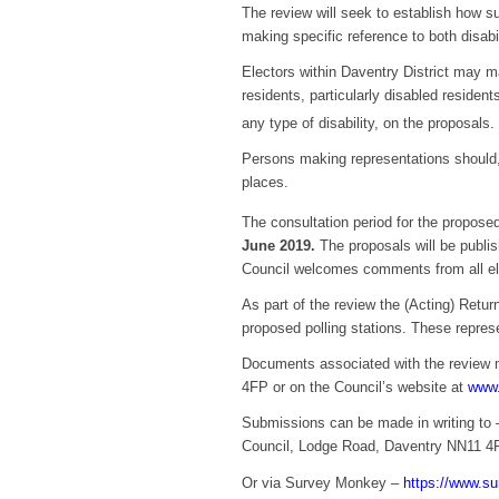
The review will seek to establish how su
making specific reference to both disabi
Electors within Daventry District may m
residents, particularly disabled residen
any type of disability, on the proposals
Persons making representations should, 
places.
The consultation period for the proposed
June 2019.
The proposals will be publis
Council welcomes comments from all elec
As part of the review the (Acting) Retu
proposed polling stations. These represe
Documents associated with the review 
4FP or on the Council’s website at
www.
Submissions can be made in writing to –
Council, Lodge Road, Daventry NN11 4
Or via Survey Monkey –
https://www.