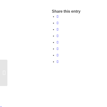
Share this entry
Influence the way
Northamptonshire
Clinical Commissioning
Group engage in the...