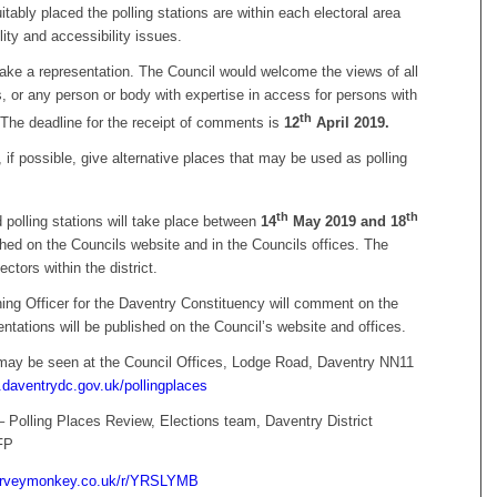
itably placed the polling stations are within each electoral area
lity and accessibility issues.
ake a representation. The Council would welcome the views of all
ts, or any person or body with expertise in access for persons with
th
. The deadline for the receipt of comments is
12
April
2019.
if possible, give alternative places that may be used as polling
th
th
 polling stations will take place between
14
May 2019 and 18
hed on the Councils website and in the Councils offices. The
tors within the district.
rning Officer for the Daventry Constituency will comment on the
ntations will be published on the Council’s website and offices.
may be seen at the Council Offices, Lodge Road, Daventry NN11
daventrydc.gov.uk/pollingplaces
 Polling Places Review, Elections team, Daventry District
FP
surveymonkey.co.uk/r/YRSLYMB