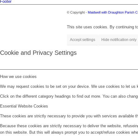
Footer
© Copyright -
Maidwell with Draughton Parish C
This site uses cookies. By continuing to
Accept settings
Hide notification only
Cookie and Privacy Settings
How we use cookies
We may request cookies to be set on your device. We use cookies to let us kn
Click on the different category headings to find out more. You can also chan
Essential Website Cookies
These cookies are strictly necessary to provide you with services available t
Because these cookies are strictly necessary to deliver the website, refusei
on this website. But this will always prompt you to accept/refuse cookies when