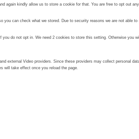
d again kindly allow us to store a cookie for that. You are free to opt out any 
 so you can check what we stored. Due to security reasons we are not able t
f you do not opt in. We need 2 cookies to store this setting. Otherwise you 
and external Video providers. Since these providers may collect personal dat
s will take effect once you reload the page.