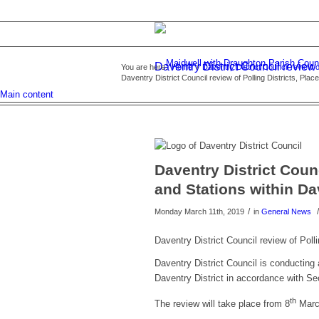
Daventry District Council review 
You are here:
Home
/
Daventry District Council review of
Daventry District Council review of Polling Districts, Place
Main content
Daventry District Counc
and Stations within Dav
/
/
Monday March 11th, 2019
in
General News
Daventry District Council review of Poll
Daventry District Council is conducting a
Daventry District in accordance with Sec
th
The review will take place from 8
March