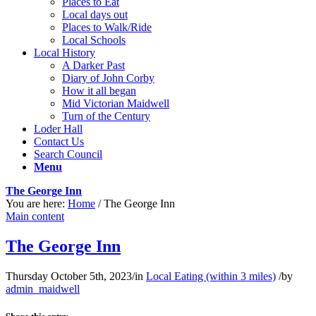
Places to Eat
Local days out
Places to Walk/Ride
Local Schools
Local History
A Darker Past
Diary of John Corby
How it all began
Mid Victorian Maidwell
Turn of the Century
Loder Hall
Contact Us
Search Council
Menu
The George Inn
You are here:
Home
/
The George Inn
Main content
The George Inn
Thursday October 5th, 2023
/
in
Local Eating (within 3 miles)
/
by
admin_maidwell