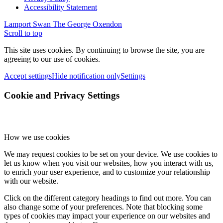
Accessibility Statement
Lamport Swan
The George Oxendon
Scroll to top
This site uses cookies. By continuing to browse the site, you are
agreeing to our use of cookies.
Accept settings
Hide notification only
Settings
Cookie and Privacy Settings
How we use cookies
We may request cookies to be set on your device. We use cookies to
let us know when you visit our websites, how you interact with us,
to enrich your user experience, and to customize your relationship
with our website.
Click on the different category headings to find out more. You can
also change some of your preferences. Note that blocking some
types of cookies may impact your experience on our websites and