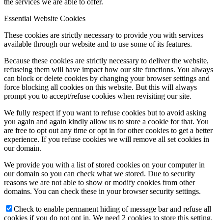
the services we are able to offer.
Essential Website Cookies
These cookies are strictly necessary to provide you with services
available through our website and to use some of its features.
Because these cookies are strictly necessary to deliver the website,
refuseing them will have impact how our site functions. You always
can block or delete cookies by changing your browser settings and
force blocking all cookies on this website. But this will always
prompt you to accept/refuse cookies when revisiting our site.
We fully respect if you want to refuse cookies but to avoid asking
you again and again kindly allow us to store a cookie for that. You
are free to opt out any time or opt in for other cookies to get a better
experience. If you refuse cookies we will remove all set cookies in
our domain.
We provide you with a list of stored cookies on your computer in
our domain so you can check what we stored. Due to security
reasons we are not able to show or modify cookies from other
domains. You can check these in your browser security settings.
Check to enable permanent hiding of message bar and refuse all
cookies if you do not opt in. We need 2 cookies to store this setting.