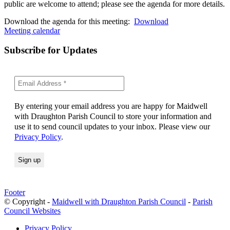
public are welcome to attend; please see the agenda for more details.
Download the agenda for this meeting:
Download
Meeting calendar
Subscribe for Updates
By entering your email address you are happy for Maidwell
with Draughton Parish Council to store your information and
use it to send council updates to your inbox. Please view our
Privacy Policy
.
Footer
© Copyright -
Maidwell with Draughton Parish Council
-
Parish
Council Websites
Privacy Policy