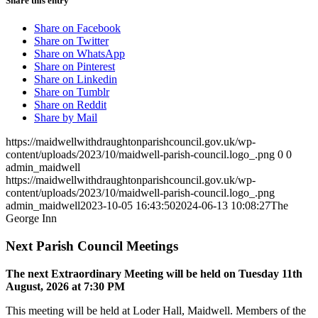
Share this entry
Share on Facebook
Share on Twitter
Share on WhatsApp
Share on Pinterest
Share on Linkedin
Share on Tumblr
Share on Reddit
Share by Mail
https://maidwellwithdraughtonparishcouncil.gov.uk/wp-
content/uploads/2023/10/maidwell-parish-council.logo_.png
0
0
admin_maidwell
https://maidwellwithdraughtonparishcouncil.gov.uk/wp-
content/uploads/2023/10/maidwell-parish-council.logo_.png
admin_maidwell
2023-10-05 16:43:50
2024-06-13 10:08:27
The
George Inn
Next Parish Council Meetings
The next Extraordinary Meeting will be held on Tuesday 11
th
August, 2026 at 7:30 PM
This meeting will be held at Loder Hall, Maidwell. Members of the