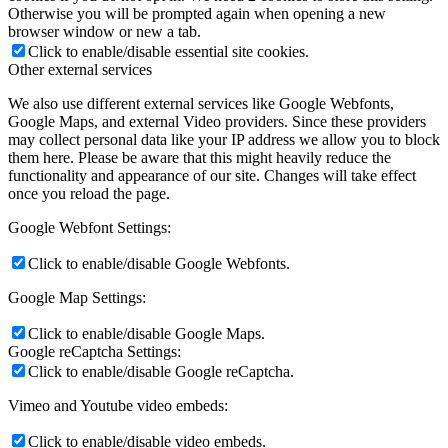
Otherwise you will be prompted again when opening a new
browser window or new a tab.
Click to enable/disable essential site cookies.
Other external services
We also use different external services like Google Webfonts,
Google Maps, and external Video providers. Since these providers
may collect personal data like your IP address we allow you to block
them here. Please be aware that this might heavily reduce the
functionality and appearance of our site. Changes will take effect
once you reload the page.
Google Webfont Settings:
Click to enable/disable Google Webfonts.
Google Map Settings:
Click to enable/disable Google Maps.
Google reCaptcha Settings:
Click to enable/disable Google reCaptcha.
Vimeo and Youtube video embeds:
Click to enable/disable video embeds.