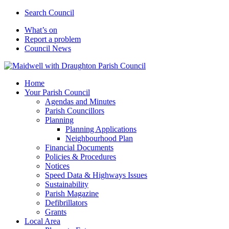
Search Council
What’s on
Report a problem
Council News
Home
Your Parish Council
Agendas and Minutes
Parish Councillors
Planning
Planning Applications
Neighbourhood Plan
Financial Documents
Policies & Procedures
Notices
Speed Data & Highways Issues
Sustainability
Parish Magazine
Defibrillators
Grants
Local Area