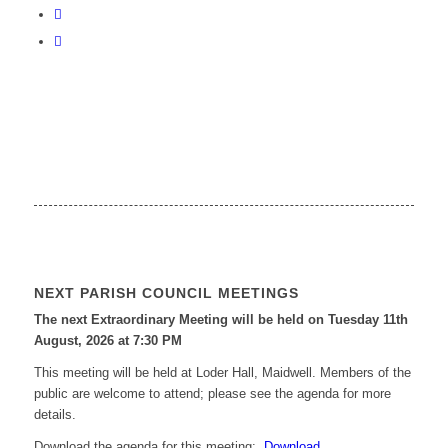
NEXT PARISH COUNCIL MEETINGS
The next Extraordinary Meeting will be held on Tuesday 11
th
August, 2026 at 7:30 PM
This meeting will be held at Loder Hall, Maidwell. Members of the
public are welcome to attend; please see the agenda for more
details.
Download the agenda for this meeting:
Download