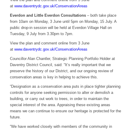
at
www.daventrydc.gov.uk/ConservationAreas
Everdon and Little Everdon Consultations
– both take place
from 10am on Monday, 3 June until 5pm on Monday, 15 July. A
public drop-in session will be held at Everdon Village Hall on
Tuesday, 9 July from 3.30pm to 7pm.
View the plan and comment online from 3 June
at
www.daventrydc.gov.uk/ConservationAreas
Councillor Alan Chantler, Strategic Planning Portfolio Holder at
Daventry District Council, said: “It’s really important that we
preserve the history of our District, and our ongoing review of
conservation areas is key in helping to achieve this.
“Designation as a conservation area puts in place tighter planning
controls for anyone seeking permission to alter or demolish a
building, or carry out work to trees, in order to maintain the
special interest of the area. Appraising these existing areas
means we can continue to ensure our heritage is protected for the
future.
“We have worked closely with members of the community in