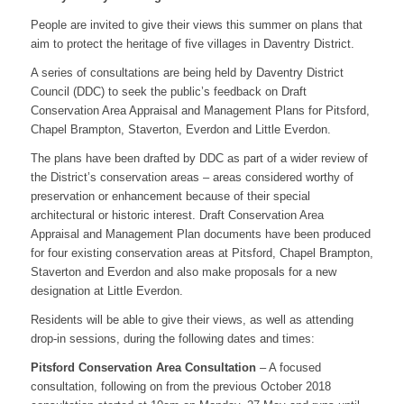
People are invited to give their views this summer on plans that
aim to protect the heritage of five villages in Daventry District.
A series of consultations are being held by Daventry District
Council (DDC) to seek the public’s feedback on Draft
Conservation Area Appraisal and Management Plans for Pitsford,
Chapel Brampton, Staverton, Everdon and Little Everdon.
The plans have been drafted by DDC as part of a wider review of
the District’s conservation areas – areas considered worthy of
preservation or enhancement because of their special
architectural or historic interest. Draft Conservation Area
Appraisal and Management Plan documents have been produced
for four existing conservation areas at Pitsford, Chapel Brampton,
Staverton and Everdon and also make proposals for a new
designation at Little Everdon.
Residents will be able to give their views, as well as attending
drop-in sessions, during the following dates and times:
Pitsford Conservation Area Consultation
– A focused
consultation, following on from the previous October 2018