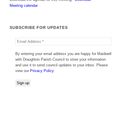
Meeting calendar
SUBSCRIBE FOR UPDATES
By entering your email address you are happy for Maidwell
with Draughton Parish Council to store your information
and use it to send council updates to your inbox. Please
view our
Privacy Policy
.