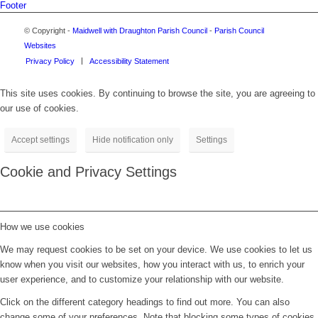
Footer
© Copyright -
Maidwell with Draughton Parish Council
-
Parish Council
Websites
Privacy Policy
Accessibility Statement
This site uses cookies. By continuing to browse the site, you are agreeing to
our use of cookies.
Accept settings
Hide notification only
Settings
Cookie and Privacy Settings
How we use cookies
We may request cookies to be set on your device. We use cookies to let us
know when you visit our websites, how you interact with us, to enrich your
user experience, and to customize your relationship with our website.
Click on the different category headings to find out more. You can also
change some of your preferences. Note that blocking some types of cookies