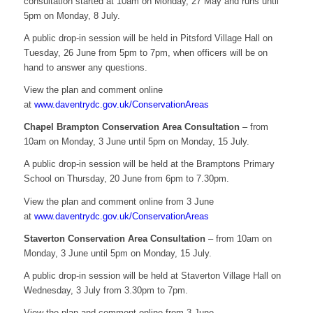
consultation started at 10am on Monday, 27 May and runs until
5pm on Monday, 8 July.
A public drop-in session will be held in Pitsford Village Hall on
Tuesday, 26 June from 5pm to 7pm, when officers will be on
hand to answer any questions.
View the plan and comment online
at
www.daventrydc.gov.uk/ConservationAreas
Chapel Brampton Conservation Area Consultation
– from
10am on Monday, 3 June until 5pm on Monday, 15 July.
A public drop-in session will be held at the Bramptons Primary
School on Thursday, 20 June from 6pm to 7.30pm.
View the plan and comment online from 3 June
at
www.daventrydc.gov.uk/ConservationAreas
Staverton Conservation Area Consultation
– from 10am on
Monday, 3 June until 5pm on Monday, 15 July.
A public drop-in session will be held at Staverton Village Hall on
Wednesday, 3 July from 3.30pm to 7pm.
View the plan and comment online from 3 June