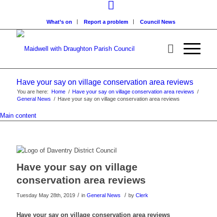
What’s on
Report a problem
Council News
Have your say on village conservation area reviews
You are here:
Home
/
Have your say on village conservation area reviews
/
General News
/
Have your say on village conservation area reviews
Main content
Have your say on village
conservation area reviews
/
/
Tuesday May 28th, 2019
in
General News
by
Clerk
Have your say on village conservation area reviews