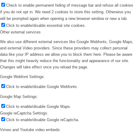
Check to enable permanent hiding of message bar and refuse all cookies
if you do not opt in. We need 2 cookies to store this setting. Otherwise you
will be prompted again when opening a new browser window or new a tab.
Click to enable/disable essential site cookies.
Other external services
We also use different external services like Google Webfonts, Google Maps,
and external Video providers. Since these providers may collect personal
data like your IP address we allow you to block them here. Please be aware
that this might heavily reduce the functionality and appearance of our site.
Changes will take effect once you reload the page.
Google Webfont Settings:
Click to enable/disable Google Webfonts.
Google Map Settings:
Click to enable/disable Google Maps.
Google reCaptcha Settings:
Click to enable/disable Google reCaptcha.
Vimeo and Youtube video embeds: