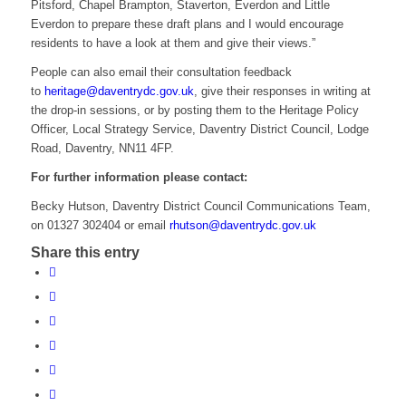
Pitsford, Chapel Brampton, Staverton, Everdon and Little
Everdon to prepare these draft plans and I would encourage
residents to have a look at them and give their views.”
People can also email their consultation feedback
to
heritage@daventrydc.gov.uk
, give their responses in writing at
the drop-in sessions, or by posting them to the Heritage Policy
Officer, Local Strategy Service, Daventry District Council, Lodge
Road, Daventry, NN11 4FP.
For further information please contact:
Becky Hutson, Daventry District Council Communications Team,
on 01327 302404 or email
rhutson@daventrydc.gov.uk
Share this entry