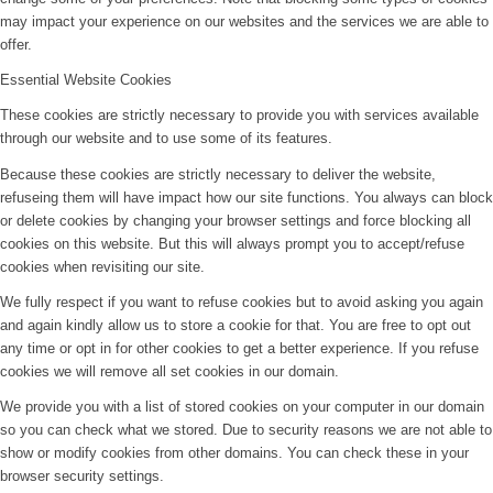
may impact your experience on our websites and the services we are able to
offer.
Essential Website Cookies
These cookies are strictly necessary to provide you with services available
through our website and to use some of its features.
Because these cookies are strictly necessary to deliver the website,
refuseing them will have impact how our site functions. You always can block
or delete cookies by changing your browser settings and force blocking all
cookies on this website. But this will always prompt you to accept/refuse
cookies when revisiting our site.
We fully respect if you want to refuse cookies but to avoid asking you again
and again kindly allow us to store a cookie for that. You are free to opt out
any time or opt in for other cookies to get a better experience. If you refuse
cookies we will remove all set cookies in our domain.
We provide you with a list of stored cookies on your computer in our domain
so you can check what we stored. Due to security reasons we are not able to
show or modify cookies from other domains. You can check these in your
browser security settings.