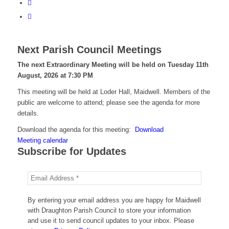
Next Parish Council Meetings
The next Extraordinary Meeting will be held on Tuesday 11
th
August, 2026 at 7:30 PM
This meeting will be held at Loder Hall, Maidwell. Members of the
public are welcome to attend; please see the agenda for more
details.
Download the agenda for this meeting:
Download
Meeting calendar
Subscribe for Updates
By entering your email address you are happy for Maidwell
with Draughton Parish Council to store your information
and use it to send council updates to your inbox. Please