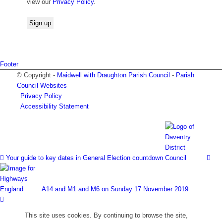
view our
Privacy Policy
.
Footer
© Copyright -
Maidwell with Draughton Parish Council
-
Parish
Council Websites
Privacy Policy
Accessibility Statement
Your guide to key dates in General Election countdown
A14 and M1 and M6 on Sunday 17 November 2019
This site uses cookies. By continuing to browse the site,