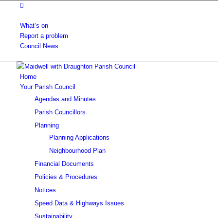
What’s on
Report a problem
Council News
Home
Your Parish Council
Agendas and Minutes
Parish Councillors
Planning
Planning Applications
Neighbourhood Plan
Financial Documents
Policies & Procedures
Notices
Speed Data & Highways Issues
Sustainability