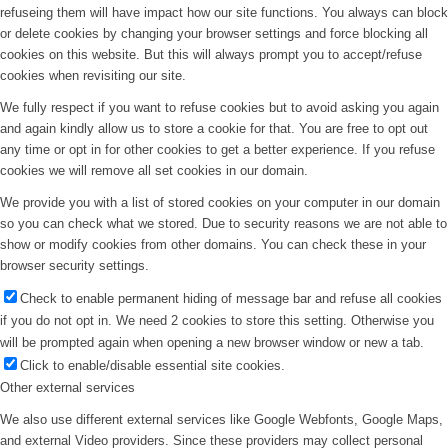
refuseing them will have impact how our site functions. You always can block
or delete cookies by changing your browser settings and force blocking all
cookies on this website. But this will always prompt you to accept/refuse
cookies when revisiting our site.
We fully respect if you want to refuse cookies but to avoid asking you again
and again kindly allow us to store a cookie for that. You are free to opt out
any time or opt in for other cookies to get a better experience. If you refuse
cookies we will remove all set cookies in our domain.
We provide you with a list of stored cookies on your computer in our domain
so you can check what we stored. Due to security reasons we are not able to
show or modify cookies from other domains. You can check these in your
browser security settings.
Check to enable permanent hiding of message bar and refuse all cookies
if you do not opt in. We need 2 cookies to store this setting. Otherwise you
will be prompted again when opening a new browser window or new a tab.
Click to enable/disable essential site cookies.
Other external services
We also use different external services like Google Webfonts, Google Maps,
and external Video providers. Since these providers may collect personal