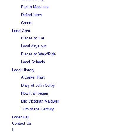
Parish Magazine
Defibrillators
Grants
Local Area
Places to Eat
Local days out
Places to Walk/Ride
Local Schools
Local History
A Darker Past
Diary of John Corby
How it all began
Mid Victorian Maidwell
Turn of the Century
Loder Hall
Contact Us