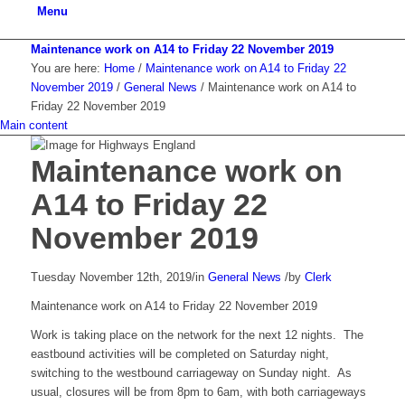
Menu
Maintenance work on A14 to Friday 22 November 2019
You are here:
Home
/
Maintenance work on A14 to Friday 22
November 2019
/
General News
/
Maintenance work on A14 to
Friday 22 November 2019
Main content
Maintenance work on
A14 to Friday 22
November 2019
Tuesday November 12th, 2019
/
in
General News
/
by
Clerk
Maintenance work on A14 to Friday 22 November 2019
Work is taking place on the network for the next 12 nights. The
eastbound activities will be completed on Saturday night,
switching to the westbound carriageway on Sunday night. As
usual, closures will be from 8pm to 6am, with both carriageways