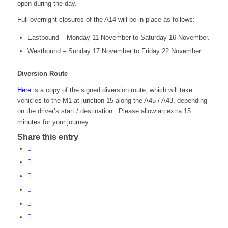
open during the day.
Full overnight closures of the A14 will be in place as follows:
Eastbound – Monday 11 November to Saturday 16 November.
Westbound – Sunday 17 November to Friday 22 November.
Diversion Route
Here
is a copy of the signed diversion route, which will take
vehicles to the M1 at junction 15 along the A45 / A43, depending
on the driver’s start / destination. Please allow an extra 15
minutes for your journey.
Share this entry