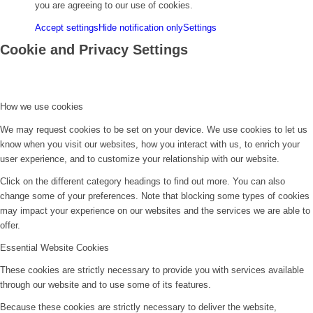
you are agreeing to our use of cookies.
Accept settings
Hide notification only
Settings
Cookie and Privacy Settings
How we use cookies
We may request cookies to be set on your device. We use cookies to let us
know when you visit our websites, how you interact with us, to enrich your
user experience, and to customize your relationship with our website.
Click on the different category headings to find out more. You can also
change some of your preferences. Note that blocking some types of cookies
may impact your experience on our websites and the services we are able to
offer.
Essential Website Cookies
These cookies are strictly necessary to provide you with services available
through our website and to use some of its features.
Because these cookies are strictly necessary to deliver the website,