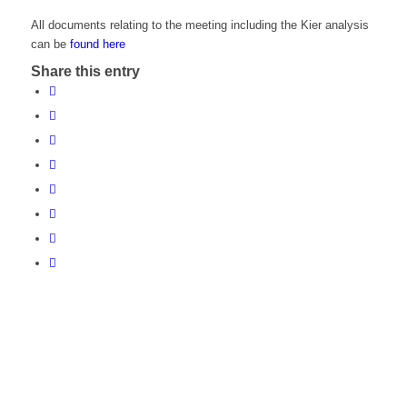
All documents relating to the meeting including the Kier analysis
can be
found here
Share this entry