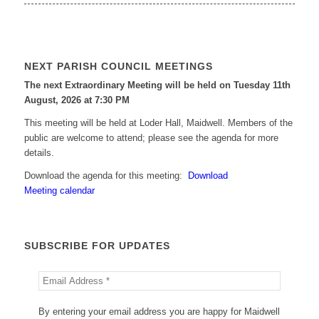
NEXT PARISH COUNCIL MEETINGS
The next Extraordinary Meeting will be held on Tuesday 11
th
August, 2026 at 7:30 PM
This meeting will be held at Loder Hall, Maidwell. Members of the
public are welcome to attend; please see the agenda for more
details.
Download the agenda for this meeting:
Download
Meeting calendar
SUBSCRIBE FOR UPDATES
By entering your email address you are happy for Maidwell