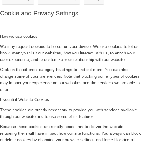
Cookie and Privacy Settings
How we use cookies
We may request cookies to be set on your device. We use cookies to let us
know when you visit our websites, how you interact with us, to enrich your
user experience, and to customize your relationship with our website.
Click on the different category headings to find out more. You can also
change some of your preferences. Note that blocking some types of cookies
may impact your experience on our websites and the services we are able to
offer.
Essential Website Cookies
These cookies are strictly necessary to provide you with services available
through our website and to use some of its features.
Because these cookies are strictly necessary to deliver the website,
refuseing them will have impact how our site functions. You always can block
or delete cookies by changing your browser settings and force blocking all