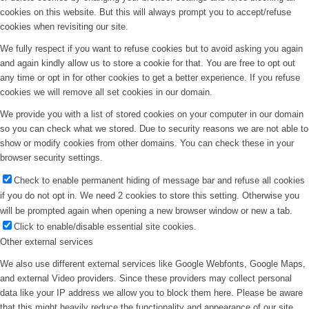
cookies on this website. But this will always prompt you to accept/refuse
cookies when revisiting our site.
We fully respect if you want to refuse cookies but to avoid asking you again
and again kindly allow us to store a cookie for that. You are free to opt out
any time or opt in for other cookies to get a better experience. If you refuse
cookies we will remove all set cookies in our domain.
We provide you with a list of stored cookies on your computer in our domain
so you can check what we stored. Due to security reasons we are not able to
show or modify cookies from other domains. You can check these in your
browser security settings.
Check to enable permanent hiding of message bar and refuse all cookies
if you do not opt in. We need 2 cookies to store this setting. Otherwise you
will be prompted again when opening a new browser window or new a tab.
Click to enable/disable essential site cookies.
Other external services
We also use different external services like Google Webfonts, Google Maps,
and external Video providers. Since these providers may collect personal
data like your IP address we allow you to block them here. Please be aware
that this might heavily reduce the functionality and appearance of our site.