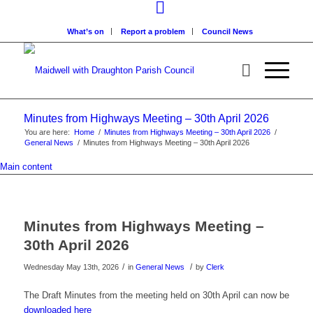
What’s on
Report a problem
Council News
Minutes from Highways Meeting – 30th April 2026
You are here:
Home
/
Minutes from Highways Meeting – 30th April 2026
/
General News
/
Minutes from Highways Meeting – 30th April 2026
Main content
Minutes from Highways Meeting –
30th April 2026
/
/
Wednesday May 13th, 2026
in
General News
by
Clerk
The Draft Minutes from the meeting held on 30th April can now be
downloaded here