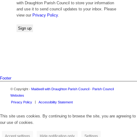
with Draughton Parish Council to store your information
and use it to send council updates to your inbox. Please
view our
Privacy Policy
.
Footer
© Copyright -
Maidwell with Draughton Parish Council
-
Parish Council
Websites
Privacy Policy
Accessibility Statement
This site uses cookies. By continuing to browse the site, you are agreeing to
our use of cookies.
Accept settings
Hide notification only
Settings