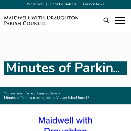
What’s on
Report a problem
Council News
Minutes of Parking meeting held at Village School June 17
You are here:
Home
/
General News
/
Minutes of Parking meeting held at Village School June 17
Main
content