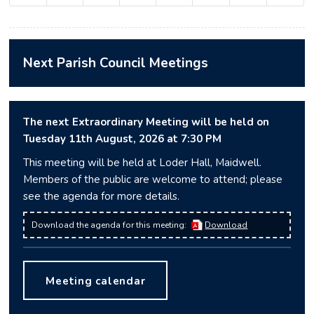
Next Parish Council Meetings
The next Extraordinary Meeting will be held on
Tuesday 11
th
August, 2026 at 7:30 PM
This meeting will be held at Loder Hall, Maidwell.
Members of the public are welcome to attend; please
see the agenda for more details.
Download the agenda for this meeting:
Download
Meeting calendar