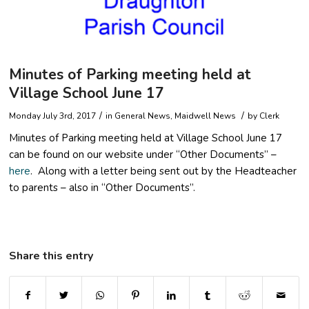
Minutes of Parking meeting held at
Village School June 17
/
/
Monday July 3rd, 2017
in
General News
,
Maidwell News
by
Clerk
Minutes of Parking meeting held at Village School June 17
can be found on our website under “Other Documents” –
here
. Along with a letter being sent out by the Headteacher
to parents – also in “Other Documents”.
Share this entry