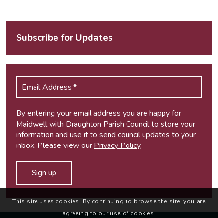
Subscribe for Updates
By entering your email address you are happy for
Maidwell with Draughton Parish Council to store your
information and use it to send council updates to your
inbox. Please view our
Privacy Policy
.
This site uses cookies. By continuing to browse the site, you are
agreeing to our use of cookies.