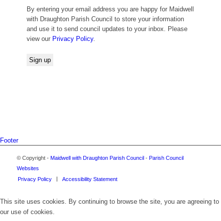
By entering your email address you are happy for Maidwell
with Draughton Parish Council to store your information
and use it to send council updates to your inbox. Please
view our
Privacy Policy
.
Footer
© Copyright -
Maidwell with Draughton Parish Council
-
Parish Council
Websites
Privacy Policy
Accessibility Statement
This site uses cookies. By continuing to browse the site, you are agreeing to
our use of cookies.