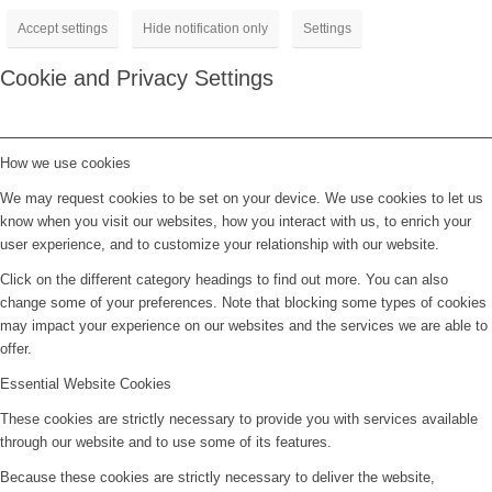
Accept settings
Hide notification only
Settings
Cookie and Privacy Settings
How we use cookies
We may request cookies to be set on your device. We use cookies to let us
know when you visit our websites, how you interact with us, to enrich your
user experience, and to customize your relationship with our website.
Click on the different category headings to find out more. You can also
change some of your preferences. Note that blocking some types of cookies
may impact your experience on our websites and the services we are able to
offer.
Essential Website Cookies
These cookies are strictly necessary to provide you with services available
through our website and to use some of its features.
Because these cookies are strictly necessary to deliver the website,