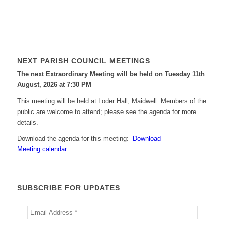
NEXT PARISH COUNCIL MEETINGS
The next Extraordinary Meeting will be held on Tuesday 11
th
August, 2026 at 7:30 PM
This meeting will be held at Loder Hall, Maidwell. Members of the
public are welcome to attend; please see the agenda for more
details.
Download the agenda for this meeting:
Download
Meeting calendar
SUBSCRIBE FOR UPDATES