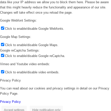
data like your IP address we allow you to block them here. Please be aware
that this might heavily reduce the functionality and appearance of our site.
Changes will take effect once you reload the page.
Google Webfont Settings:
Click to enable/disable Google Webfonts.
Google Map Settings:
Click to enable/disable Google Maps.
Google reCaptcha Settings:
Click to enable/disable Google reCaptcha.
Vimeo and Youtube video embeds:
Click to enable/disable video embeds.
Privacy Policy
You can read about our cookies and privacy settings in detail on our Privacy
Policy Page.
Privacy Policy
Accept settings
Hide notification only