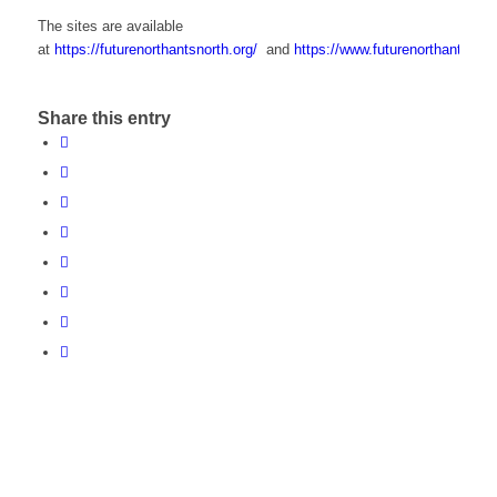
The sites are available
at
https://futurenorthantsnorth.org/
and
https://www.futurenorthantswest
Share this entry