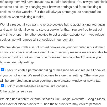
refuseing them will have impact how our site functions. You always can block
or delete cookies by changing your browser settings and force blocking all
cookies on this website. But this will always prompt you to accept/refuse
cookies when revisiting our site.
We fully respect if you want to refuse cookies but to avoid asking you again
and again kindly allow us to store a cookie for that. You are free to opt out
any time or opt in for other cookies to get a better experience. If you refuse
cookies we will remove all set cookies in our domain.
We provide you with a list of stored cookies on your computer in our domain
so you can check what we stored. Due to security reasons we are not able to
show or modify cookies from other domains. You can check these in your
browser security settings.
Check to enable permanent hiding of message bar and refuse all cookies
if you do not opt in. We need 2 cookies to store this setting. Otherwise you
will be prompted again when opening a new browser window or new a tab.
Click to enable/disable essential site cookies.
Other external services
We also use different external services like Google Webfonts, Google Maps,
and external Video providers. Since these providers may collect personal