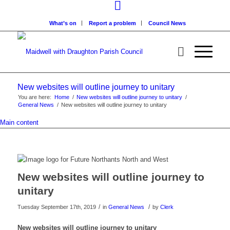
What’s on
Report a problem
Council News
New websites will outline journey to unitary
You are here:
Home
/
New websites will outline journey to unitary
/
General News
/
New websites will outline journey to unitary
Main content
New websites will outline journey to
unitary
/
/
Tuesday September 17th, 2019
in
General News
by
Clerk
New websites will outline journey to unitary