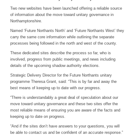
Two new websites have been launched offering a reliable source
of information about the move toward unitary governance in
Northamptonshire.
Named ‘Future Northants North’ and ‘Future Northants West’ they
carry the same core information while outlining the separate
processes being followed in the north and west of the county.
These dedicated sites describe the process so far, who is
involved, progress from public meetings, and news including
details of the upcoming shadow authority elections.
Strategic Delivery Director for the Future Northants unitary
programme Theresa Grant, said: “This is by far and away the
best means of keeping up to date with our progress.
“There is understandably a great deal of speculation about our
move toward unitary governance and these two sites offer the
most reliable means of ensuring you are aware of the facts and
keeping up to date on progress.
“And if the sites don’t have answers to your questions, you will
be able to contact us and be confident of an accurate response.”