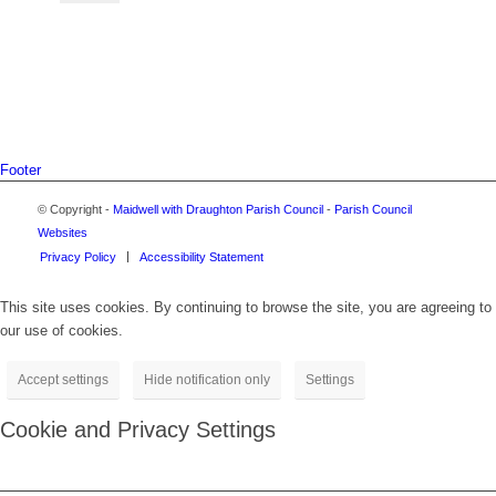
Footer
© Copyright -
Maidwell with Draughton Parish Council
-
Parish Council
Websites
Privacy Policy
Accessibility Statement
This site uses cookies. By continuing to browse the site, you are agreeing to
our use of cookies.
Accept settings
Hide notification only
Settings
Cookie and Privacy Settings