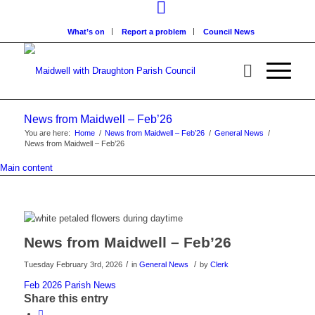
What’s on
Report a problem
Council News
News from Maidwell – Feb’26
You are here:
Home
/
News from Maidwell – Feb’26
/
General News
/
News from Maidwell – Feb’26
Main content
News from Maidwell – Feb’26
/
/
Tuesday February 3rd, 2026
in
General News
by
Clerk
Feb 2026 Parish News
Share this entry