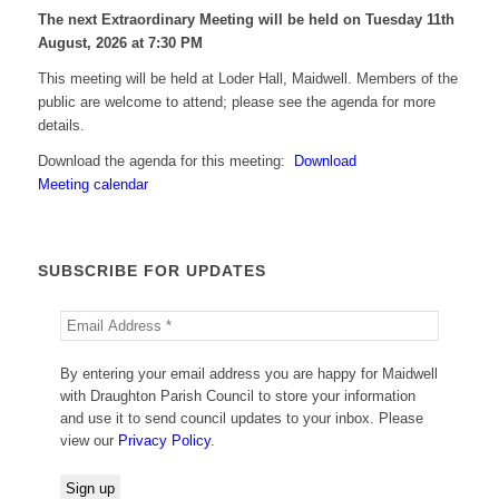
The next Extraordinary Meeting will be held on Tuesday 11
th
August, 2026 at 7:30 PM
This meeting will be held at Loder Hall, Maidwell. Members of the
public are welcome to attend; please see the agenda for more
details.
Download the agenda for this meeting:
Download
Meeting calendar
SUBSCRIBE FOR UPDATES
By entering your email address you are happy for Maidwell
with Draughton Parish Council to store your information
and use it to send council updates to your inbox. Please
view our
Privacy Policy
.