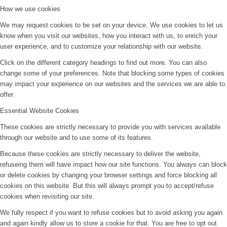
How we use cookies
We may request cookies to be set on your device. We use cookies to let us
know when you visit our websites, how you interact with us, to enrich your
user experience, and to customize your relationship with our website.
Click on the different category headings to find out more. You can also
change some of your preferences. Note that blocking some types of cookies
may impact your experience on our websites and the services we are able to
offer.
Essential Website Cookies
These cookies are strictly necessary to provide you with services available
through our website and to use some of its features.
Because these cookies are strictly necessary to deliver the website,
refuseing them will have impact how our site functions. You always can block
or delete cookies by changing your browser settings and force blocking all
cookies on this website. But this will always prompt you to accept/refuse
cookies when revisiting our site.
We fully respect if you want to refuse cookies but to avoid asking you again
and again kindly allow us to store a cookie for that. You are free to opt out