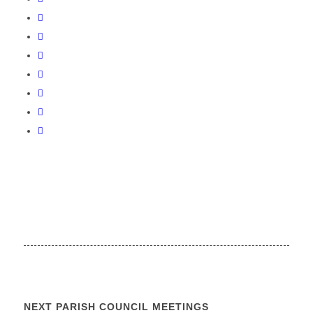
NEXT PARISH COUNCIL MEETINGS