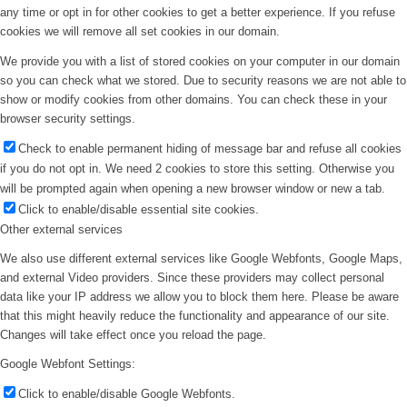
any time or opt in for other cookies to get a better experience. If you refuse
cookies we will remove all set cookies in our domain.
We provide you with a list of stored cookies on your computer in our domain
so you can check what we stored. Due to security reasons we are not able to
show or modify cookies from other domains. You can check these in your
browser security settings.
Check to enable permanent hiding of message bar and refuse all cookies
if you do not opt in. We need 2 cookies to store this setting. Otherwise you
will be prompted again when opening a new browser window or new a tab.
Click to enable/disable essential site cookies.
Other external services
We also use different external services like Google Webfonts, Google Maps,
and external Video providers. Since these providers may collect personal
data like your IP address we allow you to block them here. Please be aware
that this might heavily reduce the functionality and appearance of our site.
Changes will take effect once you reload the page.
Google Webfont Settings:
Click to enable/disable Google Webfonts.