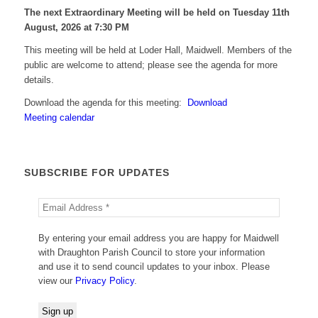
The next Extraordinary Meeting will be held on Tuesday 11
th
August, 2026 at 7:30 PM
This meeting will be held at Loder Hall, Maidwell. Members of the
public are welcome to attend; please see the agenda for more
details.
Download the agenda for this meeting:
Download
Meeting calendar
SUBSCRIBE FOR UPDATES
By entering your email address you are happy for Maidwell
with Draughton Parish Council to store your information
and use it to send council updates to your inbox. Please
view our
Privacy Policy
.