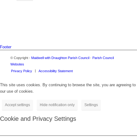
Footer
© Copyright -
Maidwell with Draughton Parish Council
-
Parish Council
Websites
Privacy Policy
Accessibility Statement
This site uses cookies. By continuing to browse the site, you are agreeing to
our use of cookies.
Accept settings
Hide notification only
Settings
Cookie and Privacy Settings