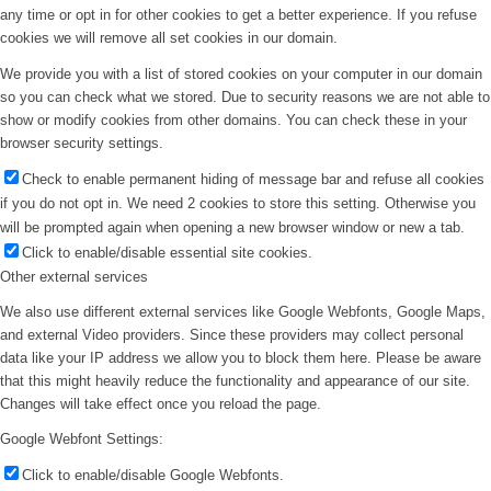
any time or opt in for other cookies to get a better experience. If you refuse
cookies we will remove all set cookies in our domain.
We provide you with a list of stored cookies on your computer in our domain
so you can check what we stored. Due to security reasons we are not able to
show or modify cookies from other domains. You can check these in your
browser security settings.
Check to enable permanent hiding of message bar and refuse all cookies
if you do not opt in. We need 2 cookies to store this setting. Otherwise you
will be prompted again when opening a new browser window or new a tab.
Click to enable/disable essential site cookies.
Other external services
We also use different external services like Google Webfonts, Google Maps,
and external Video providers. Since these providers may collect personal
data like your IP address we allow you to block them here. Please be aware
that this might heavily reduce the functionality and appearance of our site.
Changes will take effect once you reload the page.
Google Webfont Settings:
Click to enable/disable Google Webfonts.