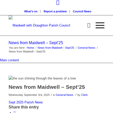
What’s on
Report a problem
Council News
News from Maidwell – Sept’25
You are here:
Home
/
News from Maidwell – Sept’25
/
General News
/
News from Maidwell – Sept’25
Main content
News from Maidwell – Sept’25
/
/
Wednesday September 3rd, 2025
in
General News
by
Clerk
Sept 2025 Parish News
Share this entry