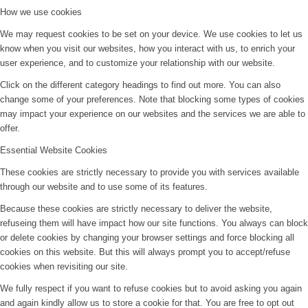
How we use cookies
We may request cookies to be set on your device. We use cookies to let us
know when you visit our websites, how you interact with us, to enrich your
user experience, and to customize your relationship with our website.
Click on the different category headings to find out more. You can also
change some of your preferences. Note that blocking some types of cookies
may impact your experience on our websites and the services we are able to
offer.
Essential Website Cookies
These cookies are strictly necessary to provide you with services available
through our website and to use some of its features.
Because these cookies are strictly necessary to deliver the website,
refuseing them will have impact how our site functions. You always can block
or delete cookies by changing your browser settings and force blocking all
cookies on this website. But this will always prompt you to accept/refuse
cookies when revisiting our site.
We fully respect if you want to refuse cookies but to avoid asking you again
and again kindly allow us to store a cookie for that. You are free to opt out