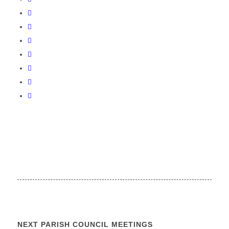
NEXT PARISH COUNCIL MEETINGS