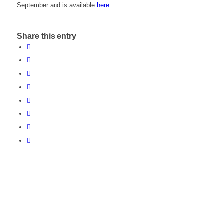
September and is available
here
Share this entry