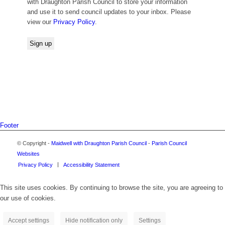
with Draughton Parish Council to store your information
and use it to send council updates to your inbox. Please
view our
Privacy Policy
.
Footer
© Copyright -
Maidwell with Draughton Parish Council
-
Parish Council
Websites
Privacy Policy
Accessibility Statement
This site uses cookies. By continuing to browse the site, you are agreeing to
our use of cookies.
Accept settings
Hide notification only
Settings