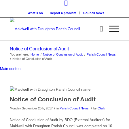
What’s on
Report a problem
Council News
Notice of Conclusion of Audit
You are here:
Home
/
Notice of Conclusion of Audit
/
Parish Council News
/
Notice of Conclusion of Audit
Main content
Notice of Conclusion of Audit
/
/
Monday September 25th, 2017
in
Parish Council News
by
Clerk
Notice of Conclusion of Audit by BDO (External Auditors) for
Maidwell with Draughton Parish Council was completed on 16