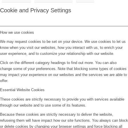
Cookie and Privacy Settings
How we use cookies
We may request cookies to be set on your device. We use cookies to let us
know when you visit our websites, how you interact with us, to enrich your
user experience, and to customize your relationship with our website.
Click on the different category headings to find out more. You can also
change some of your preferences. Note that blocking some types of cookies
may impact your experience on our websites and the services we are able to
offer.
Essential Website Cookies
These cookies are strictly necessary to provide you with services available
through our website and to use some of its features.
Because these cookies are strictly necessary to deliver the website,
refuseing them will have impact how our site functions. You always can block
or delete cookies by changing your browser settings and force blocking all