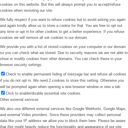
cookies on this website. But this will always prompt you to accept/refuse
cookies when revisiting our site.
We fully respect if you want to refuse cookies but to avoid asking you again
and again kindly allow us to store a cookie for that. You are free to opt out
any time or opt in for other cookies to get a better experience. If you refuse
cookies we will remove all set cookies in our domain.
We provide you with a list of stored cookies on your computer in our domain
so you can check what we stored. Due to security reasons we are not able to
show or modify cookies from other domains. You can check these in your
browser security settings.
Check to enable permanent hiding of message bar and refuse all cookies
if you do not opt in. We need 2 cookies to store this setting. Otherwise you
will be prompted again when opening a new browser window or new a tab.
Click to enable/disable essential site cookies.
Other external services
We also use different external services like Google Webfonts, Google Maps,
and external Video providers. Since these providers may collect personal
data like your IP address we allow you to block them here. Please be aware
that this might heavily reduce the functionality and appearance of our site.