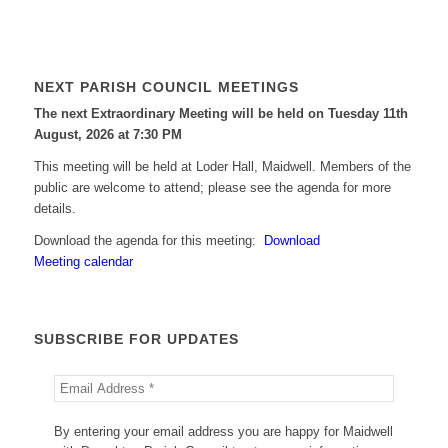
NEXT PARISH COUNCIL MEETINGS
The next Extraordinary Meeting will be held on Tuesday 11
th
August, 2026 at 7:30 PM
This meeting will be held at Loder Hall, Maidwell. Members of the
public are welcome to attend; please see the agenda for more
details.
Download the agenda for this meeting:
Download
Meeting calendar
SUBSCRIBE FOR UPDATES
By entering your email address you are happy for Maidwell