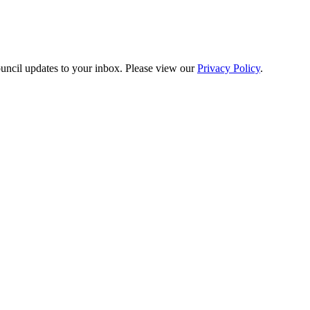
ouncil updates to your inbox. Please view our
Privacy Policy
.