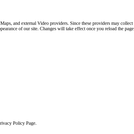
 Maps, and external Video providers. Since these providers may collect 
ppearance of our site. Changes will take effect once you reload the page
Privacy Policy Page.