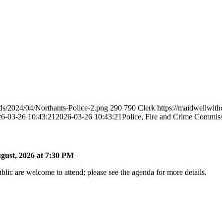
ds/2024/04/Northants-Police-2.png
290
790
Clerk
https://maidwellwit
6-03-26 10:43:21
2026-03-26 10:43:21
Police, Fire and Crime Commis
gust, 2026 at 7:30 PM
lic are welcome to attend; please see the agenda for more details.