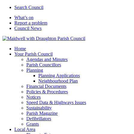
Search Council
What’s on
Report a problem
Council News
Home
Your Parish Council
Agendas and Minutes
Parish Councillors
Planning
Planning Applications
Neighbourhood Plan
Financial Documents
Policies & Procedures
Notices
Speed Data & Highways Issues
Sustainability
Parish Magazine
Defibrillators
Grants
Local Area