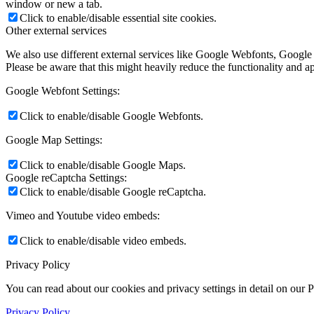
window or new a tab.
Click to enable/disable essential site cookies.
Other external services
We also use different external services like Google Webfonts, Google
Please be aware that this might heavily reduce the functionality and a
Google Webfont Settings:
Click to enable/disable Google Webfonts.
Google Map Settings:
Click to enable/disable Google Maps.
Google reCaptcha Settings:
Click to enable/disable Google reCaptcha.
Vimeo and Youtube video embeds:
Click to enable/disable video embeds.
Privacy Policy
You can read about our cookies and privacy settings in detail on our 
Privacy Policy