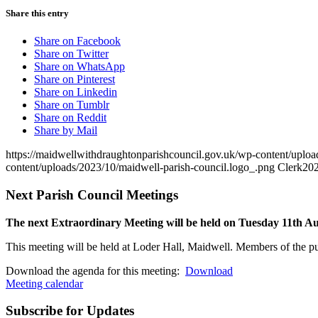
Share this entry
Share on Facebook
Share on Twitter
Share on WhatsApp
Share on Pinterest
Share on Linkedin
Share on Tumblr
Share on Reddit
Share by Mail
https://maidwellwithdraughtonparishcouncil.gov.uk/wp-content/uploa
content/uploads/2023/10/maidwell-parish-council.logo_.png
Clerk
202
Next Parish Council Meetings
The next Extraordinary Meeting will be held on Tuesday 11
th
Au
This meeting will be held at Loder Hall, Maidwell. Members of the pub
Download the agenda for this meeting:
Download
Meeting calendar
Subscribe for Updates