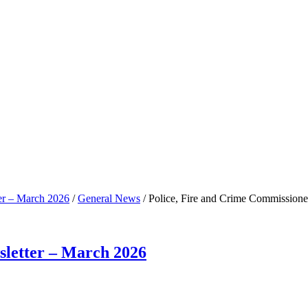
er – March 2026
/
General News
/
Police, Fire and Crime Commissione
sletter – March 2026