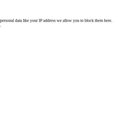
personal data like your IP address we allow you to block them here.
.