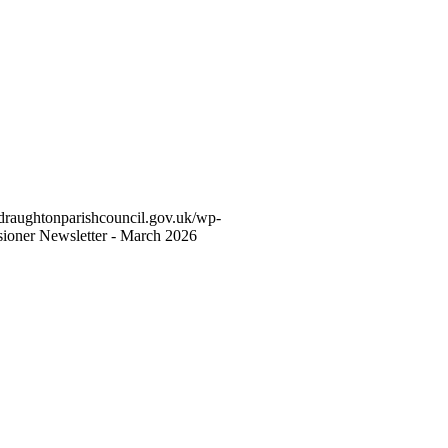
hdraughtonparishcouncil.gov.uk/wp-
sioner Newsletter - March 2026