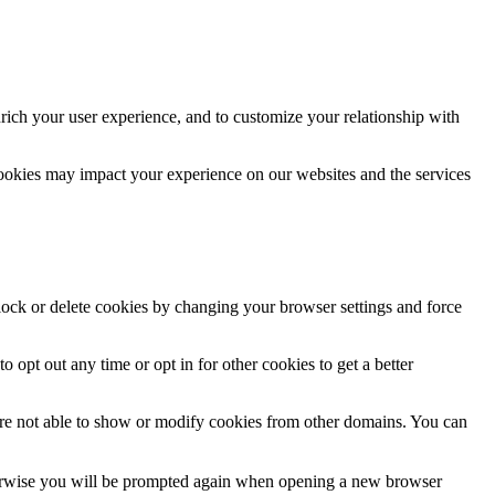
rich your user experience, and to customize your relationship with
cookies may impact your experience on our websites and the services
block or delete cookies by changing your browser settings and force
o opt out any time or opt in for other cookies to get a better
are not able to show or modify cookies from other domains. You can
Otherwise you will be prompted again when opening a new browser