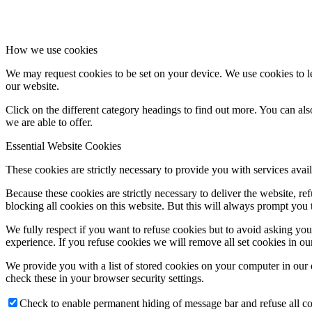
How we use cookies
We may request cookies to be set on your device. We use cookies to le
our website.
Click on the different category headings to find out more. You can a
we are able to offer.
Essential Website Cookies
These cookies are strictly necessary to provide you with services avail
Because these cookies are strictly necessary to deliver the website, 
blocking all cookies on this website. But this will always prompt you t
We fully respect if you want to refuse cookies but to avoid asking you a
experience. If you refuse cookies we will remove all set cookies in o
We provide you with a list of stored cookies on your computer in ou
check these in your browser security settings.
Check to enable permanent hiding of message bar and refuse all co