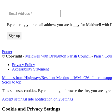
By entering your email address you are happy for Maidwell with Dr
Footer
© Copyright -
Maidwell with Draughton Parish Council
-
Parish Cou
Privacy Policy
Accessibility Statement
Minutes from Highways/Resident Meeting – 16Mar’26
Interim supp
Scroll to top
This site uses cookies. By continuing to browse the site, you are agree
Accept settings
Hide notification only
Settings
Cookie and Privacy Settings