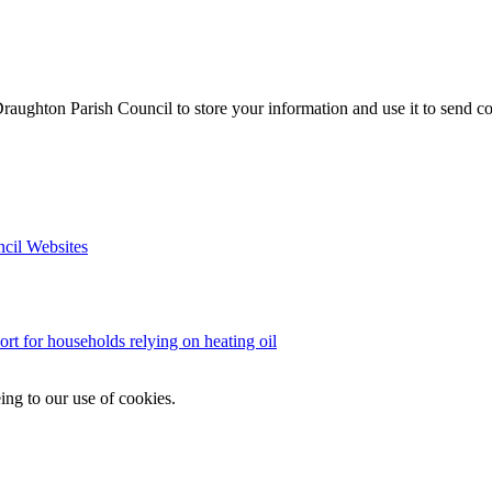
aughton Parish Council to store your information and use it to send c
ncil Websites
ort for households relying on heating oil
ing to our use of cookies.