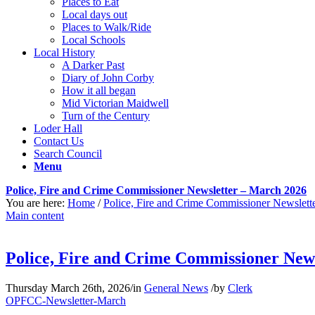
Places to Eat
Local days out
Places to Walk/Ride
Local Schools
Local History
A Darker Past
Diary of John Corby
How it all began
Mid Victorian Maidwell
Turn of the Century
Loder Hall
Contact Us
Search Council
Menu
Police, Fire and Crime Commissioner Newsletter – March 2026
You are here:
Home
/
Police, Fire and Crime Commissioner Newslett
Main content
Police, Fire and Crime Commissioner New
Thursday March 26th, 2026
/
in
General News
/
by
Clerk
OPFCC-Newsletter-March