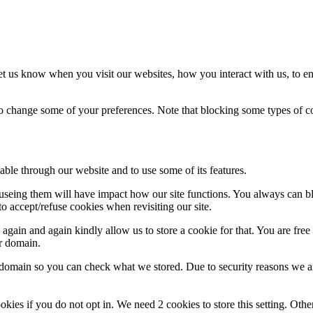
t us know when you visit our websites, how you interact with us, to en
lso change some of your preferences. Note that blocking some types of 
able through our website and to use some of its features.
refuseing them will have impact how our site functions. You always can 
o accept/refuse cookies when revisiting our site.
gain and again kindly allow us to store a cookie for that. You are free t
ur domain.
r domain so you can check what we stored. Due to security reasons we 
okies if you do not opt in. We need 2 cookies to store this setting. 