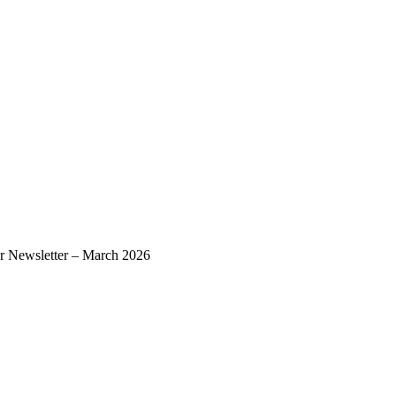
r Newsletter – March 2026