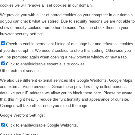
cookies we will remove all set cookies in our domain.
We provide you with a list of stored cookies on your computer in our domain
so you can check what we stored. Due to security reasons we are not able to
show or modify cookies from other domains. You can check these in your
browser security settings.
Check to enable permanent hiding of message bar and refuse all cookies
if you do not opt in. We need 2 cookies to store this setting. Otherwise you
will be prompted again when opening a new browser window or new a tab.
Click to enable/disable essential site cookies.
Other external services
We also use different external services like Google Webfonts, Google Maps,
and external Video providers. Since these providers may collect personal
data like your IP address we allow you to block them here. Please be aware
that this might heavily reduce the functionality and appearance of our site.
Changes will take effect once you reload the page.
Google Webfont Settings:
Click to enable/disable Google Webfonts.