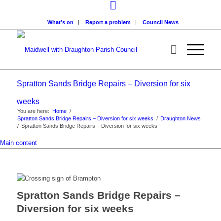
What’s on
Report a problem
Council News
Spratton Sands Bridge Repairs – Diversion for six
weeks
You are here:
Home
/
Spratton Sands Bridge Repairs – Diversion for six weeks
/
Draughton News
/
Spratton Sands Bridge Repairs – Diversion for six weeks
Main content
Spratton Sands Bridge Repairs –
Diversion for six weeks