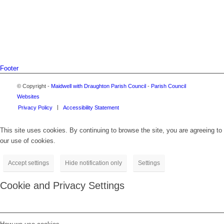
Footer
© Copyright -
Maidwell with Draughton Parish Council
-
Parish Council
Websites
Privacy Policy
Accessibility Statement
This site uses cookies. By continuing to browse the site, you are agreeing to
our use of cookies.
Accept settings
Hide notification only
Settings
Cookie and Privacy Settings