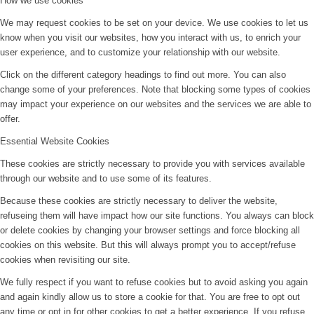
How we use cookies
We may request cookies to be set on your device. We use cookies to let us
know when you visit our websites, how you interact with us, to enrich your
user experience, and to customize your relationship with our website.
Click on the different category headings to find out more. You can also
change some of your preferences. Note that blocking some types of cookies
may impact your experience on our websites and the services we are able to
offer.
Essential Website Cookies
These cookies are strictly necessary to provide you with services available
through our website and to use some of its features.
Because these cookies are strictly necessary to deliver the website,
refuseing them will have impact how our site functions. You always can block
or delete cookies by changing your browser settings and force blocking all
cookies on this website. But this will always prompt you to accept/refuse
cookies when revisiting our site.
We fully respect if you want to refuse cookies but to avoid asking you again
and again kindly allow us to store a cookie for that. You are free to opt out
any time or opt in for other cookies to get a better experience. If you refuse