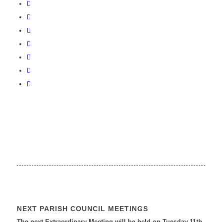
NEXT PARISH COUNCIL MEETINGS
The next Extraordinary Meeting will be held on Tuesday 11
th