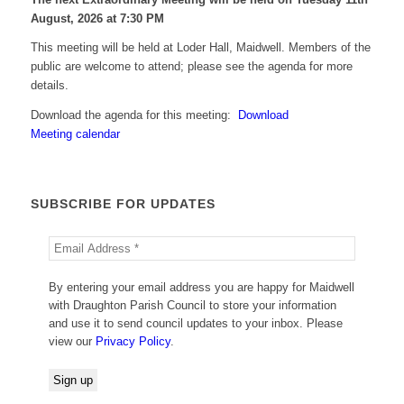
August, 2026 at 7:30 PM
This meeting will be held at Loder Hall, Maidwell. Members of the
public are welcome to attend; please see the agenda for more
details.
Download the agenda for this meeting:
Download
Meeting calendar
SUBSCRIBE FOR UPDATES
By entering your email address you are happy for Maidwell
with Draughton Parish Council to store your information
and use it to send council updates to your inbox. Please
view our
Privacy Policy
.