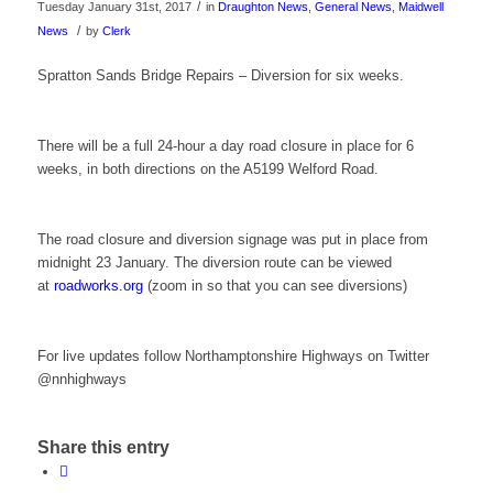
/
Tuesday January 31st, 2017
in
Draughton News
,
General News
,
Maidwell
/
News
by
Clerk
Spratton Sands Bridge Repairs – Diversion for six weeks.
There will be a full 24-hour a day road closure in place for 6
weeks, in both directions on the A5199 Welford Road.
The road closure and diversion signage was put in place from
midnight 23 January. The diversion route can be viewed
at
roadworks.org
(zoom in so that you can see diversions)
For live updates follow Northamptonshire Highways on Twitter
@nnhighways
Share this entry