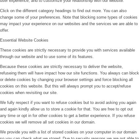
user experience, and to customize your relationship with our website.
Click on the different category headings to find out more. You can also
change some of your preferences. Note that blocking some types of cookies
may impact your experience on our websites and the services we are able to
offer.
Essential Website Cookies
These cookies are strictly necessary to provide you with services available
through our website and to use some of its features.
Because these cookies are strictly necessary to deliver the website,
refuseing them will have impact how our site functions. You always can block
or delete cookies by changing your browser settings and force blocking all
cookies on this website. But this will always prompt you to accept/refuse
cookies when revisiting our site.
We fully respect if you want to refuse cookies but to avoid asking you again
and again kindly allow us to store a cookie for that. You are free to opt out
any time or opt in for other cookies to get a better experience. If you refuse
cookies we will remove all set cookies in our domain.
We provide you with a list of stored cookies on your computer in our domain
so you can check what we stored. Due to security reasons we are not able to