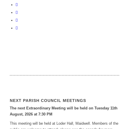
NEXT PARISH COUNCIL MEETINGS
The next Extraordinary Meeting will be held on Tuesday 11
th
August, 2026 at 7:30 PM
This meeting will be held at Loder Hall, Maidwell. Members of the