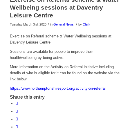
Wellbeing sessions at Daventry
Leisure Centre
/
/
Tuesday March 3rd, 2020
in
General News
by
Clerk
Exercise on Referral scheme & Water Wellbeing sessions at
Daventry Leisure Centre
Sessions are available for people to improve their
health/wellbeing by being active.
More information on the Activity on Referral initiative including
details of who is eligible for it can be found on the website via the
link below:
https://www.northamptonshiresport.org/activity-on-referral
Share this entry