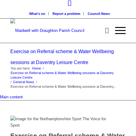
What’s on
Report a problem
Council News
Exercise on Referral scheme & Water Wellbeing
sessions at Daventry Leisure Centre
You are here:
Home
/
Exercise on Referral scheme & Water Wellbeing sessions at Daventry
Leisure Centre
/
General News
/
Exercise on Referral scheme & Water Wellbeing sessions at Daventry...
Main content
Exercise on Referral scheme & Water