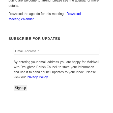
public are welcome to attend; please see the agenda for more
details.
Download the agenda for this meeting:
Download
Meeting calendar
SUBSCRIBE FOR UPDATES
By entering your email address you are happy for Maidwell
with Draughton Parish Council to store your information
and use it to send council updates to your inbox. Please
view our
Privacy Policy
.