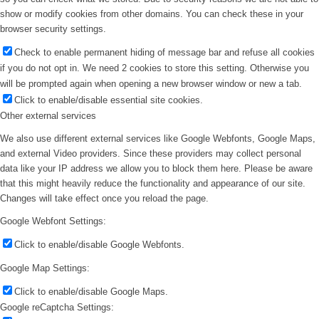
show or modify cookies from other domains. You can check these in your
browser security settings.
Check to enable permanent hiding of message bar and refuse all cookies
if you do not opt in. We need 2 cookies to store this setting. Otherwise you
will be prompted again when opening a new browser window or new a tab.
Click to enable/disable essential site cookies.
Other external services
We also use different external services like Google Webfonts, Google Maps,
and external Video providers. Since these providers may collect personal
data like your IP address we allow you to block them here. Please be aware
that this might heavily reduce the functionality and appearance of our site.
Changes will take effect once you reload the page.
Google Webfont Settings:
Click to enable/disable Google Webfonts.
Google Map Settings:
Click to enable/disable Google Maps.
Google reCaptcha Settings: