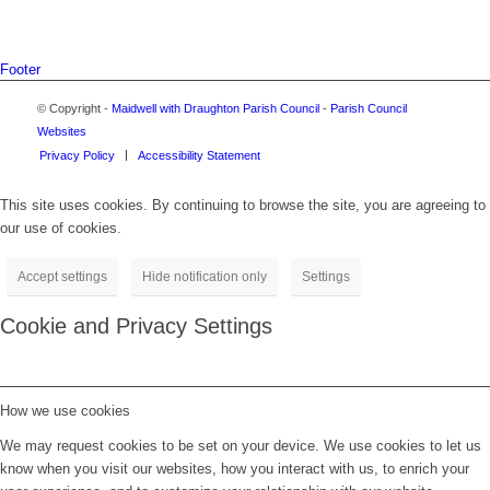
Footer
© Copyright -
Maidwell with Draughton Parish Council
-
Parish Council
Websites
Privacy Policy
Accessibility Statement
This site uses cookies. By continuing to browse the site, you are agreeing to
our use of cookies.
Accept settings
Hide notification only
Settings
Cookie and Privacy Settings
How we use cookies
We may request cookies to be set on your device. We use cookies to let us
know when you visit our websites, how you interact with us, to enrich your