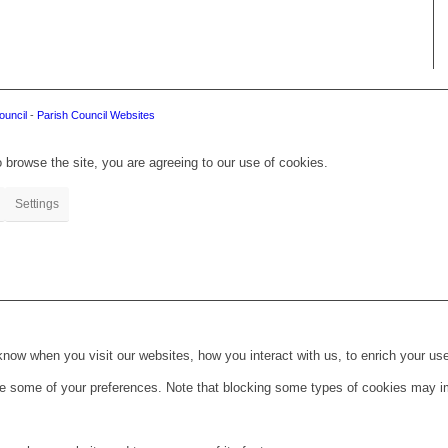
ouncil
-
Parish Council Websites
 browse the site, you are agreeing to our use of cookies.
Settings
ow when you visit our websites, how you interact with us, to enrich your use
ge some of your preferences. Note that blocking some types of cookies may im