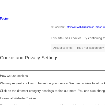
Footer
© Copyright -
Maidwell with Draughton Parish C
This site uses cookies. By continuing to
Accept settings
Hide notification only
Cookie and Privacy Settings
How we use cookies
We may request cookies to be set on your device. We use cookies to let us kn
Click on the different category headings to find out more. You can also chan
Essential Website Cookies