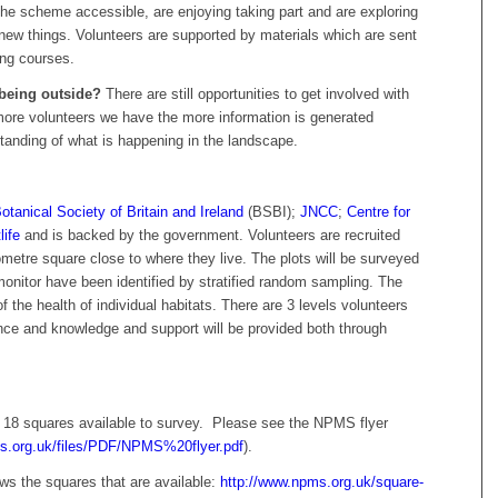
he scheme accessible, are enjoying taking part and are exploring
 new things. Volunteers are supported by materials which are sent
ing courses.
eing outside?
There are still opportunities to get involved with
more volunteers we have the more information is generated
standing of what is happening in the landscape.
otanical Society of Britain and Ireland
(BSBI);
JNCC
;
Centre for
life
and is backed by the government. Volunteers are recruited
ometre square close to where they live. The plots will be surveyed
monitor have been identified by stratified random sampling. The
 the health of individual habitats. There are 3 levels volunteers
nce and knowledge and support will be provided both through
l 18 squares available to survey. Please see the NPMS flyer
s.org.uk/files/PDF/NPMS%20flyer.pdf
).
s the squares that are available:
http://www.npms.org.uk/square-