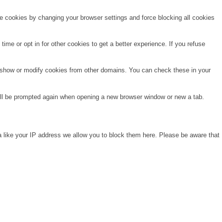
te cookies by changing your browser settings and force blocking all cookies
time or opt in for other cookies to get a better experience. If you refuse
o show or modify cookies from other domains. You can check these in your
will be prompted again when opening a new browser window or new a tab.
a like your IP address we allow you to block them here. Please be aware that