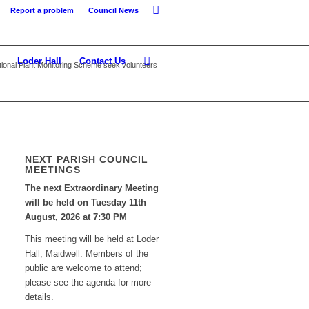
Report a problem
Council News
Loder Hall
Contact Us
tional Plant Monitoring Scheme seek volunteers
NEXT PARISH COUNCIL
MEETINGS
The next Extraordinary Meeting
will be held on Tuesday 11
th
August, 2026 at 7:30 PM
This meeting will be held at Loder
Hall, Maidwell. Members of the
public are welcome to attend;
please see the agenda for more
details.