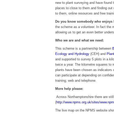
new to plant surveying and have found t
places to close to them and finding out
to them, online resources and free train
Do you know somebody who enjoys b
the scheme as a volunteer. In fact the 
allowing us to get an even better under
Who we are and what we need:
This scheme is a partnership between
B
Ecology and Hydrology
(CEH) and
Plant
and supported to survey 5 plots in a kil
twice a year. The kilometre squares to 
plants have been chosen as indicators of
can participate at depending on confide
training; web and telephone.
More help please:
Across Northamptonshire there are stil
(
http://www.npms.org.uk/sites/www.npm
The live map on the NPMS website show