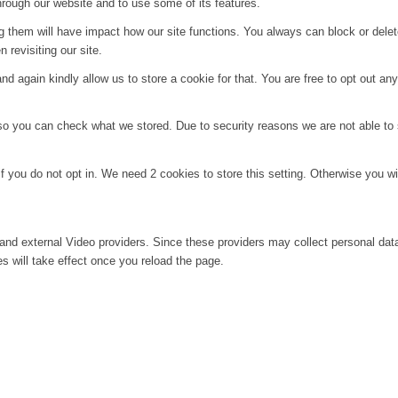
hrough our website and to use some of its features.
ng them will have impact how our site functions. You always can block or dele
 revisiting our site.
d again kindly allow us to store a cookie for that. You are free to opt out any 
 so you can check what we stored. Due to security reasons we are not able t
f you do not opt in. We need 2 cookies to store this setting. Otherwise you 
and external Video providers. Since these providers may collect personal dat
s will take effect once you reload the page.