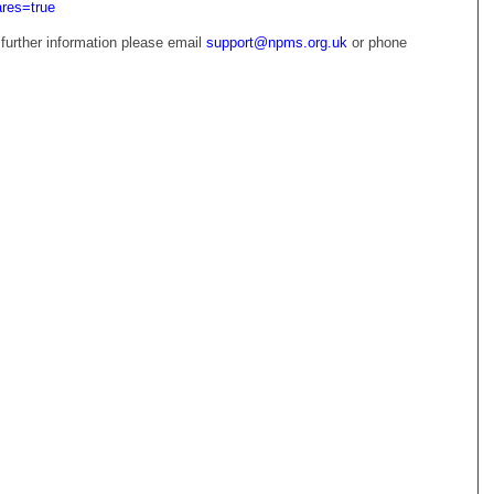
ares=true
 further information please email
support@npms.org.uk
or phone