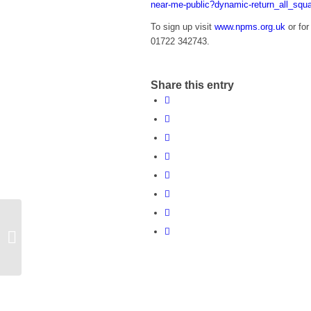
near-me-public?dynamic-return_all_squ
To sign up visit
www.npms.org.uk
or for
01722 342743.
Share this entry
Road Closure
Draughton Road,
Maidwell from 6 March
2017