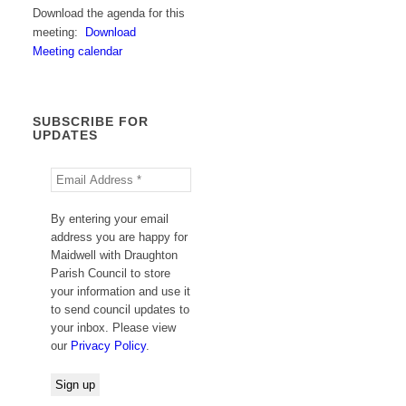
Download the agenda for this
meeting:
Download
Meeting calendar
SUBSCRIBE FOR
UPDATES
By entering your email
address you are happy for
Maidwell with Draughton
Parish Council to store
your information and use it
to send council updates to
your inbox. Please view
our
Privacy Policy
.