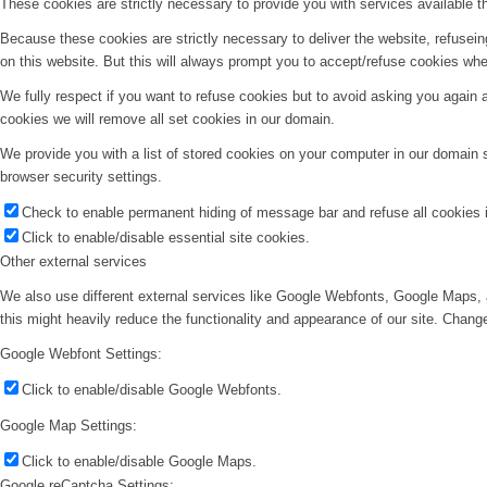
These cookies are strictly necessary to provide you with services available t
Because these cookies are strictly necessary to deliver the website, refusei
on this website. But this will always prompt you to accept/refuse cookies when
We fully respect if you want to refuse cookies but to avoid asking you again an
cookies we will remove all set cookies in our domain.
We provide you with a list of stored cookies on your computer in our domain
browser security settings.
Check to enable permanent hiding of message bar and refuse all cookies i
Click to enable/disable essential site cookies.
Other external services
We also use different external services like Google Webfonts, Google Maps, 
this might heavily reduce the functionality and appearance of our site. Change
Google Webfont Settings:
Click to enable/disable Google Webfonts.
Google Map Settings:
Click to enable/disable Google Maps.
Google reCaptcha Settings: