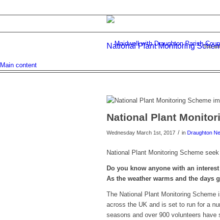
National Plant Monitoring Sche
You ar
Main content
National Plant Monito
/
Wednesday March 1st, 2017
in
Draughton N
National Plant Monitoring Scheme seek 
Do you know anyone with an interest 
As the weather warms and the days g
The National Plant Monitoring Scheme is
across the UK and is set to run for a 
seasons and over 900 volunteers have s