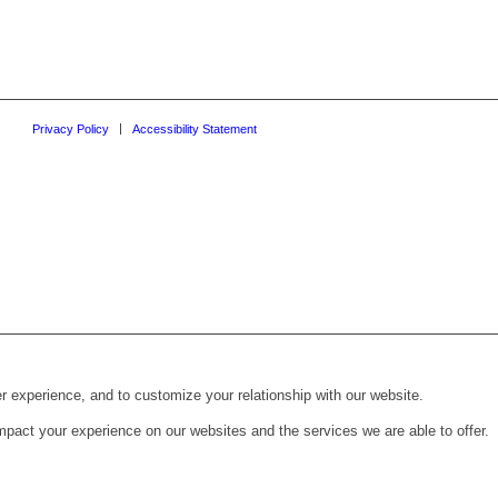
Privacy Policy
Accessibility Statement
r experience, and to customize your relationship with our website.
pact your experience on our websites and the services we are able to offer.