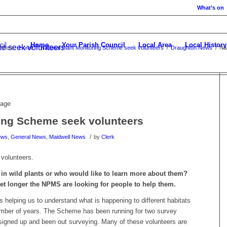
What’s on
Home
Your Parish Council
Local Area
Local History
me seek volunteers
e here:
Home
/
National Plant Monitoring Scheme seek volunteers
/
Draughton News
/
Na
ring Scheme seek volunteers
/
ews
,
General News
,
Maidwell News
by
Clerk
volunteers.
in wild plants or who would like to learn more about them?
et longer the NPMS are looking for people to help them.
 helping us to understand what is happening to different habitats
number of years. The Scheme has been running for two survey
igned up and been out surveying. Many of these volunteers are