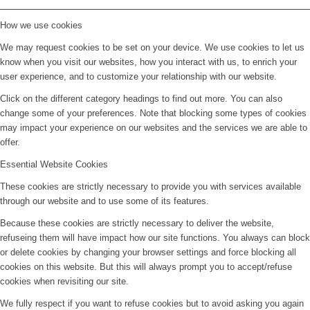
How we use cookies
We may request cookies to be set on your device. We use cookies to let us
know when you visit our websites, how you interact with us, to enrich your
user experience, and to customize your relationship with our website.
Click on the different category headings to find out more. You can also
change some of your preferences. Note that blocking some types of cookies
may impact your experience on our websites and the services we are able to
offer.
Essential Website Cookies
These cookies are strictly necessary to provide you with services available
through our website and to use some of its features.
Because these cookies are strictly necessary to deliver the website,
refuseing them will have impact how our site functions. You always can block
or delete cookies by changing your browser settings and force blocking all
cookies on this website. But this will always prompt you to accept/refuse
cookies when revisiting our site.
We fully respect if you want to refuse cookies but to avoid asking you again