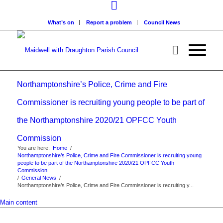
What’s on
Report a problem
Council News
Northamptonshire’s Police, Crime and Fire
Commissioner is recruiting young people to be part of
the Northamptonshire 2020/21 OPFCC Youth
Commission
You are here:
Home
/
Northamptonshire’s Police, Crime and Fire Commissioner is recruiting young
people to be part of the Northamptonshire 2020/21 OPFCC Youth
Commission
/
General News
/
Northamptonshire’s Police, Crime and Fire Commissioner is recruiting y...
Main content