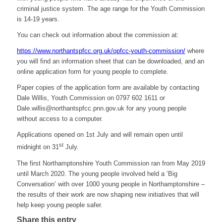
criminal justice system. The age range for the Youth Commission
is 14-19 years.
You can check out information about the commission at:
https://www.northantspfcc.org.uk/opfcc-youth-commission/
where
you will find an information sheet that can be downloaded, and an
online application form for young people to complete.
Paper copies of the application form are available by contacting
Dale Willis, Youth Commission on 0797 602 1611 or
Dale.willis@northantspfcc.pnn.gov.uk for any young people
without access to a computer.
Applications opened on 1st July and will remain open until
st
midnight on 31
July.
The first Northamptonshire Youth Commission ran from May 2019
until March 2020. The young people involved held a ‘Big
Conversation’ with over 1000 young people in Northamptonshire –
the results of their work are now shaping new initiatives that will
help keep young people safer.
Share this entry