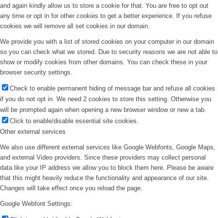
and again kindly allow us to store a cookie for that. You are free to opt out
any time or opt in for other cookies to get a better experience. If you refuse
cookies we will remove all set cookies in our domain.
We provide you with a list of stored cookies on your computer in our domain
so you can check what we stored. Due to security reasons we are not able to
show or modify cookies from other domains. You can check these in your
browser security settings.
Check to enable permanent hiding of message bar and refuse all cookies
if you do not opt in. We need 2 cookies to store this setting. Otherwise you
will be prompted again when opening a new browser window or new a tab.
Click to enable/disable essential site cookies.
Other external services
We also use different external services like Google Webfonts, Google Maps,
and external Video providers. Since these providers may collect personal
data like your IP address we allow you to block them here. Please be aware
that this might heavily reduce the functionality and appearance of our site.
Changes will take effect once you reload the page.
Google Webfont Settings: