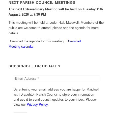
NEXT PARISH COUNCIL MEETINGS
The next Extraordinary Meeting will be held on Tuesday 11
th
August, 2026 at 7:30 PM
This meeting will be held at Loder Hall, Maidwell. Members of the
public are welcome to attend; please see the agenda for more
details.
Download the agenda for this meeting:
Download
Meeting calendar
SUBSCRIBE FOR UPDATES
By entering your email address you are happy for Maidwell
with Draughton Parish Council to store your information
and use it to send council updates to your inbox. Please
view our
Privacy Policy
.