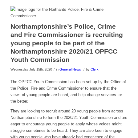
Northamptonshire’s Police, Crime
and Fire Commissioner is recruiting
young people to be part of the
Northamptonshire 2020/21 OPFCC
Youth Commission
/
/
Wednesday July 15th, 2020
in
General News
by
Clerk
The OPFCC Youth Commission has been set up by the Office of
the Police, Fire and Crime Commissioner to ensure that the
views of young people are heard, and help change services for
the better.
They are looking to recruit around 20 young people from across
Northamptonshire to form the 2020/21 Youth Commission and are
eager to encourage young people to apply whose voices might
struggle sometimes to be heard. They are also keen to engage
with young people who have already had experience of the