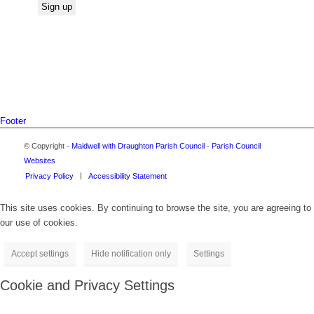
Footer
© Copyright -
Maidwell with Draughton Parish Council
-
Parish Council
Websites
Privacy Policy
Accessibility Statement
This site uses cookies. By continuing to browse the site, you are agreeing to
our use of cookies.
Accept settings
Hide notification only
Settings
Cookie and Privacy Settings