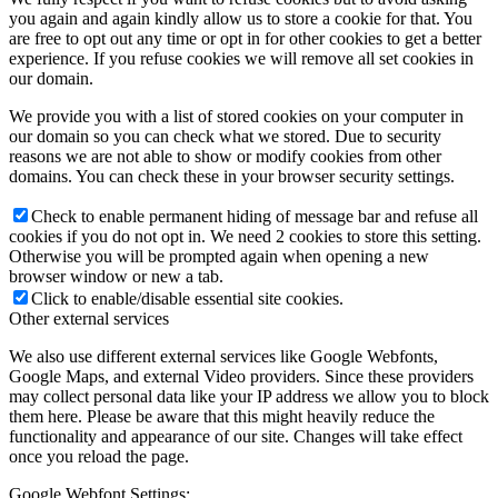
you again and again kindly allow us to store a cookie for that. You
are free to opt out any time or opt in for other cookies to get a better
experience. If you refuse cookies we will remove all set cookies in
our domain.
We provide you with a list of stored cookies on your computer in
our domain so you can check what we stored. Due to security
reasons we are not able to show or modify cookies from other
domains. You can check these in your browser security settings.
Check to enable permanent hiding of message bar and refuse all
cookies if you do not opt in. We need 2 cookies to store this setting.
Otherwise you will be prompted again when opening a new
browser window or new a tab.
Click to enable/disable essential site cookies.
Other external services
We also use different external services like Google Webfonts,
Google Maps, and external Video providers. Since these providers
may collect personal data like your IP address we allow you to block
them here. Please be aware that this might heavily reduce the
functionality and appearance of our site. Changes will take effect
once you reload the page.
Google Webfont Settings: