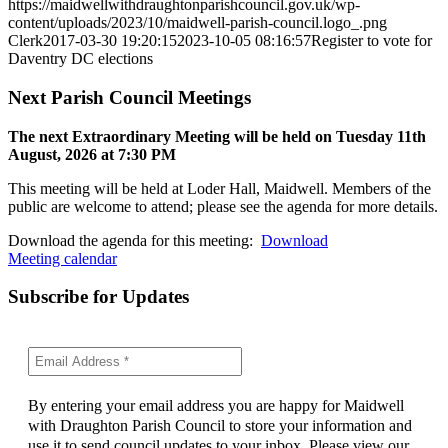
https://maidwellwithdraughtonparishcouncil.gov.uk/wp-
content/uploads/2023/10/maidwell-parish-council.logo_.png
Clerk
2017-03-30 19:20:15
2023-10-05 08:16:57
Register to vote for
Daventry DC elections
Next Parish Council Meetings
The next Extraordinary Meeting will be held on Tuesday 11
th
August, 2026 at 7:30 PM
This meeting will be held at Loder Hall, Maidwell. Members of the
public are welcome to attend; please see the agenda for more details.
Download the agenda for this meeting:
Download
Meeting calendar
Subscribe for Updates
By entering your email address you are happy for Maidwell
with Draughton Parish Council to store your information and
use it to send council updates to your inbox. Please view our