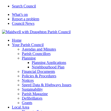
Search Council
What’s on
Report a problem
Council News
Home
Your Parish Council
Agendas and Minutes
Parish Councillors
Planning
Planning Applications
Neighbourhood Plan
Financial Documents
Policies & Procedures
Notices
Speed Data & Highways Issues
Sustainability
Parish Magazine
Defibrillators
Grants
Local Area