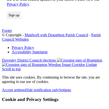
Privacy Policy
.
Footer
© Copyright -
Maidwell with Draughton Parish Council
-
Parish
Council Websites
Privacy Policy
Accessibility Statement
Daventry District Council elections
Weedon Smart Corridor Update
Scroll to top
This site uses cookies. By continuing to browse the site, you are
agreeing to our use of cookies.
Accept settings
Hide notification only
Settings
Cookie and Privacy Settings