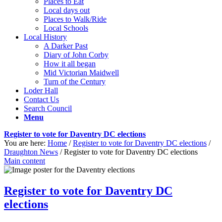
Places to Eat
Local days out
Places to Walk/Ride
Local Schools
Local History
A Darker Past
Diary of John Corby
How it all began
Mid Victorian Maidwell
Turn of the Century
Loder Hall
Contact Us
Search Council
Menu
Register to vote for Daventry DC elections
You are here:
Home
/
Register to vote for Daventry DC elections
/
Draughton News
/
Register to vote for Daventry DC elections
Main content
Register to vote for Daventry DC
elections