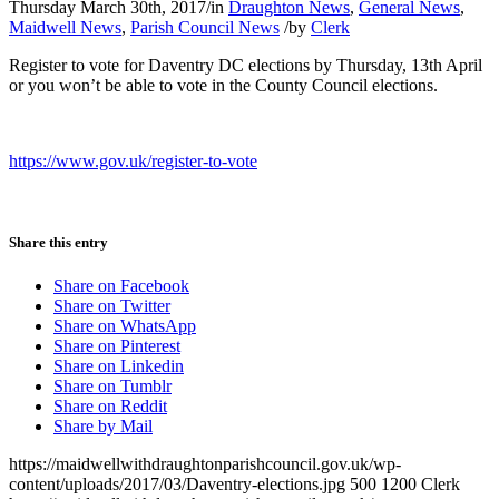
Thursday March 30th, 2017
/
in
Draughton News
,
General News
,
Maidwell News
,
Parish Council News
/
by
Clerk
Register to vote for Daventry DC elections by Thursday, 13th April
or you won’t be able to vote in the County Council elections.
https://www.gov.uk/register-to-vote
Share this entry
Share on Facebook
Share on Twitter
Share on WhatsApp
Share on Pinterest
Share on Linkedin
Share on Tumblr
Share on Reddit
Share by Mail
https://maidwellwithdraughtonparishcouncil.gov.uk/wp-
content/uploads/2017/03/Daventry-elections.jpg
500
1200
Clerk