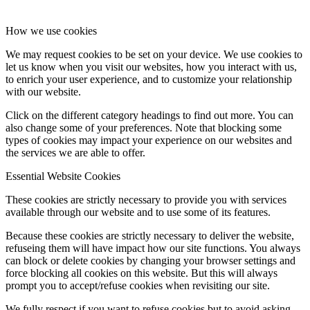
How we use cookies
We may request cookies to be set on your device. We use cookies to
let us know when you visit our websites, how you interact with us,
to enrich your user experience, and to customize your relationship
with our website.
Click on the different category headings to find out more. You can
also change some of your preferences. Note that blocking some
types of cookies may impact your experience on our websites and
the services we are able to offer.
Essential Website Cookies
These cookies are strictly necessary to provide you with services
available through our website and to use some of its features.
Because these cookies are strictly necessary to deliver the website,
refuseing them will have impact how our site functions. You always
can block or delete cookies by changing your browser settings and
force blocking all cookies on this website. But this will always
prompt you to accept/refuse cookies when revisiting our site.
We fully respect if you want to refuse cookies but to avoid asking