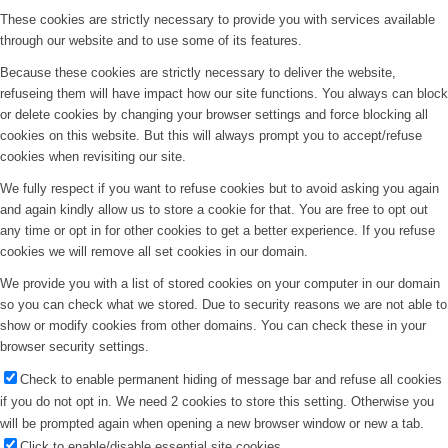
These cookies are strictly necessary to provide you with services available
through our website and to use some of its features.
Because these cookies are strictly necessary to deliver the website,
refuseing them will have impact how our site functions. You always can block
or delete cookies by changing your browser settings and force blocking all
cookies on this website. But this will always prompt you to accept/refuse
cookies when revisiting our site.
We fully respect if you want to refuse cookies but to avoid asking you again
and again kindly allow us to store a cookie for that. You are free to opt out
any time or opt in for other cookies to get a better experience. If you refuse
cookies we will remove all set cookies in our domain.
We provide you with a list of stored cookies on your computer in our domain
so you can check what we stored. Due to security reasons we are not able to
show or modify cookies from other domains. You can check these in your
browser security settings.
Check to enable permanent hiding of message bar and refuse all cookies
if you do not opt in. We need 2 cookies to store this setting. Otherwise you
will be prompted again when opening a new browser window or new a tab.
Click to enable/disable essential site cookies.