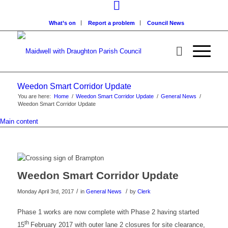
What’s on
Report a problem
Council News
Weedon Smart Corridor Update
You are here:
Home
/
Weedon Smart Corridor Update
/
General News
/
Weedon Smart Corridor Update
Main content
Weedon Smart Corridor Update
/
/
Monday April 3rd, 2017
in
General News
by
Clerk
Phase 1 works are now complete with Phase 2 having started
th
15
February 2017 with outer lane 2 closures for site clearance,