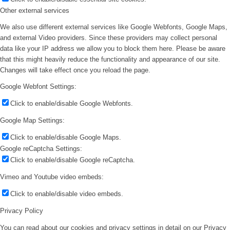
Other external services
We also use different external services like Google Webfonts, Google Maps,
and external Video providers. Since these providers may collect personal
data like your IP address we allow you to block them here. Please be aware
that this might heavily reduce the functionality and appearance of our site.
Changes will take effect once you reload the page.
Google Webfont Settings:
Click to enable/disable Google Webfonts.
Google Map Settings:
Click to enable/disable Google Maps.
Google reCaptcha Settings:
Click to enable/disable Google reCaptcha.
Vimeo and Youtube video embeds:
Click to enable/disable video embeds.
Privacy Policy
You can read about our cookies and privacy settings in detail on our Privacy