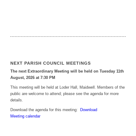
NEXT PARISH COUNCIL MEETINGS
The next Extraordinary Meeting will be held on Tuesday 11
th
August, 2026 at 7:30 PM
This meeting will be held at Loder Hall, Maidwell. Members of the
public are welcome to attend; please see the agenda for more
details.
Download the agenda for this meeting:
Download
Meeting calendar