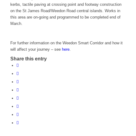
kerbs, tactile paving at crossing point and footway construction
on the St James Road/Weedon Road central islands. Works in
this area are on-going and programmed to be completed end of
March.
For further information on the Weedon Smart Corridor and how it
will affect your journey – see
here
.
Share this entry