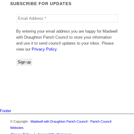
SUBSCRIBE FOR UPDATES
By entering your email address you are happy for Maidwell
with Draughton Parish Council to store your information
and use it to send council updates to your inbox. Please
view our
Privacy Policy
.
Footer
© Copyright -
Maidwell with Draughton Parish Council
-
Parish Council
Websites