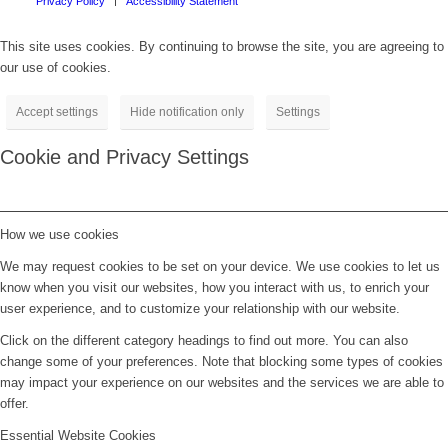
Privacy Policy
Accessibility Statement
This site uses cookies. By continuing to browse the site, you are agreeing to
our use of cookies.
Accept settings
Hide notification only
Settings
Cookie and Privacy Settings
How we use cookies
We may request cookies to be set on your device. We use cookies to let us
know when you visit our websites, how you interact with us, to enrich your
user experience, and to customize your relationship with our website.
Click on the different category headings to find out more. You can also
change some of your preferences. Note that blocking some types of cookies
may impact your experience on our websites and the services we are able to
offer.
Essential Website Cookies